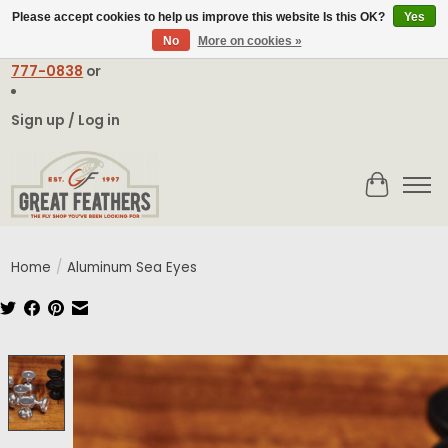
Please accept cookies to help us improve this website Is this OK?
Yes
No
More on cookies »
Email:
contact@greatfeathers.com
or Call Toll Free
1-888-
777-0838
or
Sign up / Log in
Cart
Home
/
Aluminum Sea Eyes
Product image slideshow Items