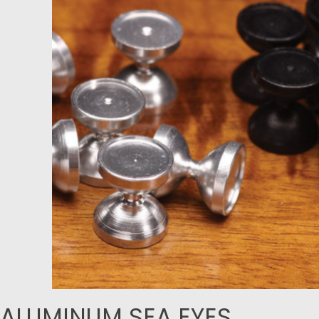
ALUMINUM SEA EYES