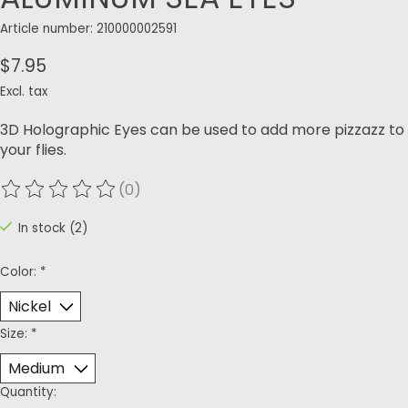
Article number: 210000002591
$7.95
Excl. tax
3D Holographic Eyes can be used to add more pizzazz to
your flies.
(0)
The rating of this product is
0
out of 5
In stock (2)
Color:
*
Size:
*
Quantity: