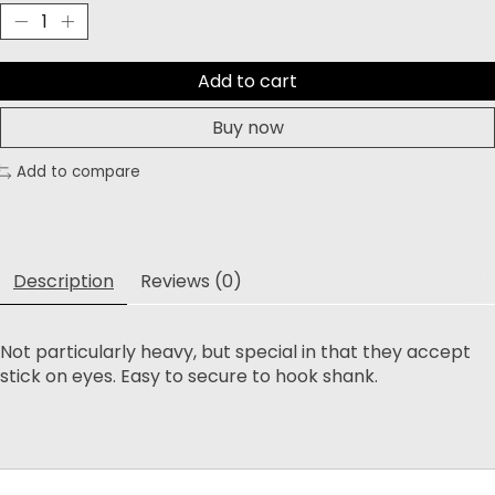
Add to cart
Buy now
Add to compare
Description
Reviews (0)
Not particularly heavy, but special in that they accept
stick on eyes. Easy to secure to hook shank.