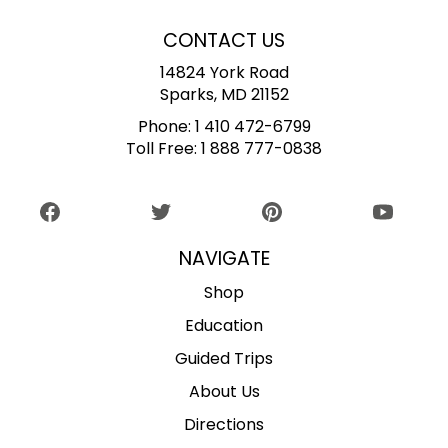
CONTACT US
14824 York Road
Sparks, MD 21152
Phone:
1 410 472-6799
Toll Free:
1 888 777-0838
NAVIGATE
Shop
Education
Guided Trips
About Us
Directions