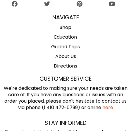
NAVIGATE
Shop
Education
Guided Trips
About Us
Directions
CUSTOMER SERVICE
We're dedicated to making sure your needs are taken
care of. If you have any questions or issues with an
order you placed, please don't hesitate to contact us
via phone (1 410 472-6799) or online
here
STAY INFORMED