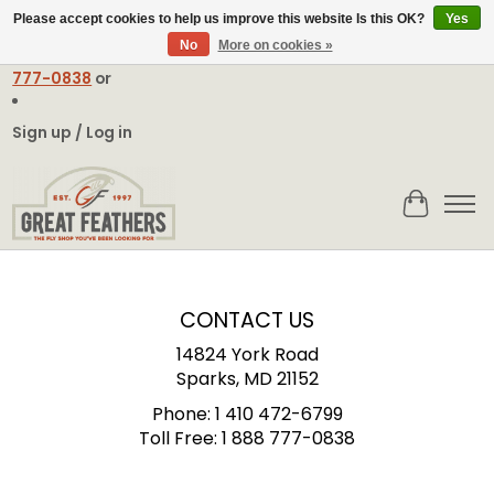
Please accept cookies to help us improve this website Is this OK?
Yes
No
More on cookies »
Email:
contact@greatfeathers.com
or Call Toll Free
1-888-
777-0838
or
Sign up / Log in
Cart
CONTACT US
14824 York Road
Sparks, MD 21152
Phone:
1 410 472-6799
Toll Free:
1 888 777-0838