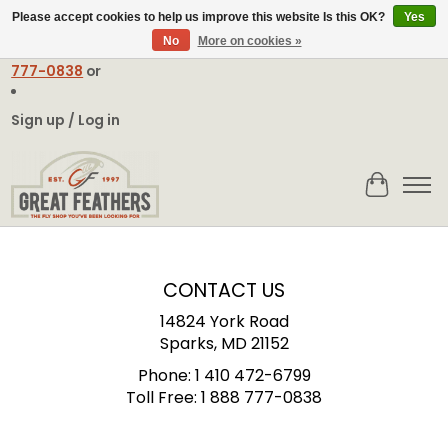
Please accept cookies to help us improve this website Is this OK?
Yes
No
More on cookies »
Email:
contact@greatfeathers.com
or Call Toll Free
1-888-
777-0838
or
Sign up / Log in
Cart
CONTACT US
14824 York Road
Sparks, MD 21152
Phone:
1 410 472-6799
Toll Free:
1 888 777-0838