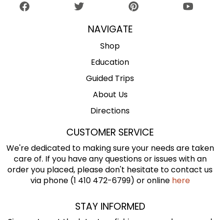
NAVIGATE
Shop
Education
Guided Trips
About Us
Directions
CUSTOMER SERVICE
We're dedicated to making sure your needs are taken
care of. If you have any questions or issues with an
order you placed, please don't hesitate to contact us
via phone (1 410 472-6799) or online
here
STAY INFORMED