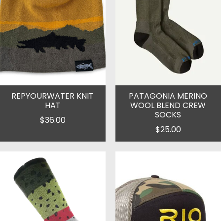
REPYOURWATER KNIT
PATAGONIA MERINO
HAT
WOOL BLEND CREW
SOCKS
$36.00
$25.00