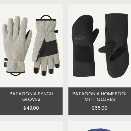
PATAGONIA SYNCH
PATAGONIA HOMEPOOL
GLOVES
MITT GLOVES
$49.00
$65.00