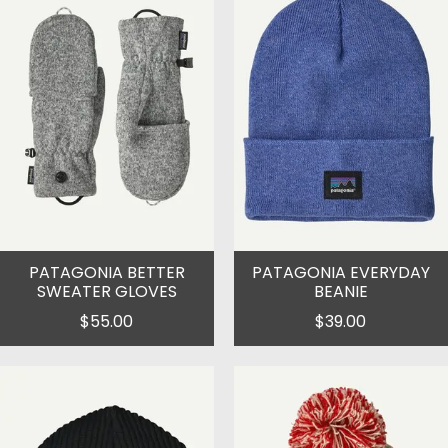
PATAGONIA BETTER
PATAGONIA EVERYDAY
SWEATER GLOVES
BEANIE
$55.00
$39.00