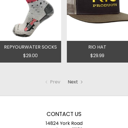
REPYOURWATER SOCKS
RIO HAT
$29.00
$29.99
Prev
Next
CONTACT US
14824 York Road