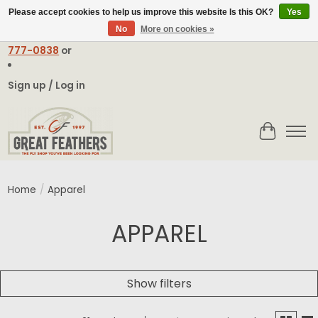
Please accept cookies to help us improve this website Is this OK?
Yes
No
More on cookies »
Email:
contact@greatfeathers.com
or Call Toll Free
1-888-
777-0838
or
Sign up / Log in
Cart
Home
/
Apparel
APPAREL
Show filters