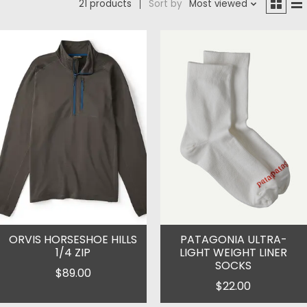
21 products
Sort by
Most viewed
ORVIS HORSESHOE HILLS
PATAGONIA ULTRA-
1/4 ZIP
LIGHT WEIGHT LINER
SOCKS
$89.00
$22.00