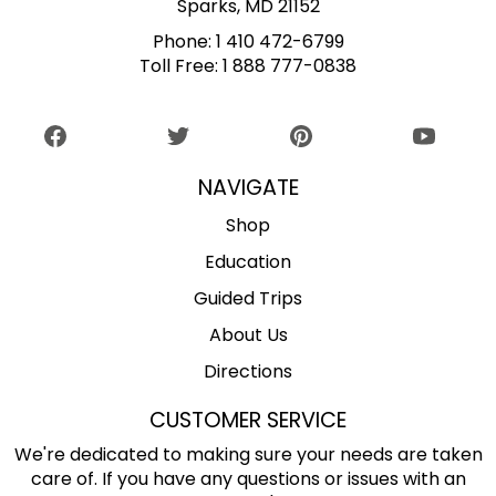
Sparks, MD 21152
Phone:
1 410 472-6799
Toll Free:
1 888 777-0838
NAVIGATE
Shop
Education
Guided Trips
About Us
Directions
CUSTOMER SERVICE
We're dedicated to making sure your needs are taken
care of. If you have any questions or issues with an