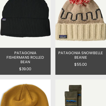
PATAGONIA
PATAGONIA SNOWBELLE
FISHERMANS ROLLED
BEANIE
BEAN
$55.00
$39.00