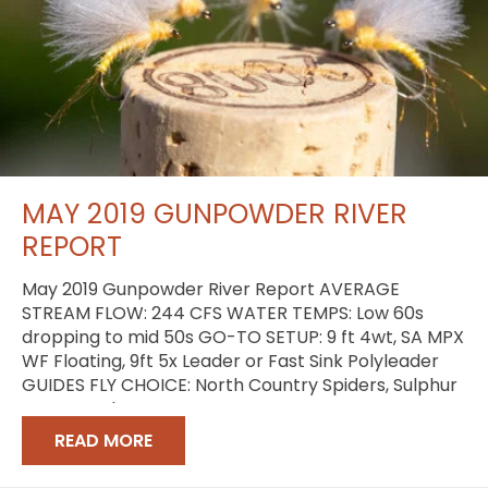
MAY 2019 GUNPOWDER RIVER
REPORT
May 2019 Gunpowder River Report AVERAGE
STREAM FLOW: 244 CFS WATER TEMPS: Low 60s
dropping to mid 50s GO-TO SETUP: 9 ft 4wt, SA MPX
WF Floating, 9ft 5x Leader or Fast Sink Polyleader
GUIDES FLY CHOICE: North Country Spiders, Sulphur
Comparaduns
READ MORE