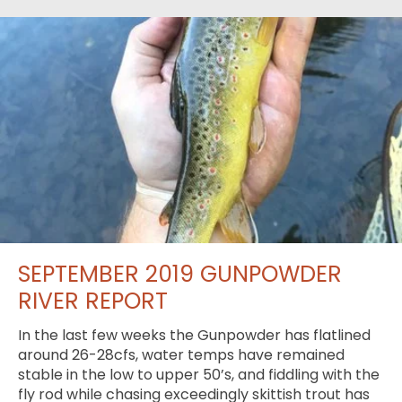
SEPTEMBER 2019 GUNPOWDER
RIVER REPORT
In the last few weeks the Gunpowder has flatlined
around 26-28cfs, water temps have remained
stable in the low to upper 50’s, and fiddling with the
fly rod while chasing exceedingly skittish trout has