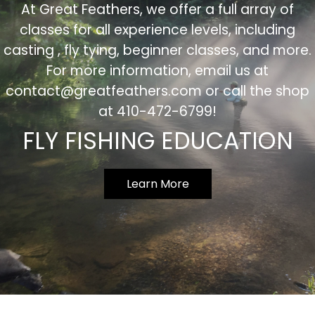
At Great Feathers, we offer a full array of
classes for all experience levels, including
casting , fly tying, beginner classes, and more.
For more information, email us at
contact@greatfeathers.com
or call the shop
at 410-472-6799!
FLY FISHING EDUCATION
Learn More