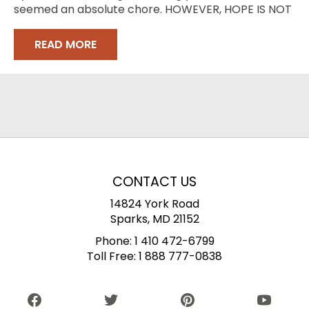
seemed an absolute chore. HOWEVER, HOPE IS NOT
LOST
READ MORE
CONTACT US
14824 York Road
Sparks, MD 21152
Phone:
1 410 472-6799
Toll Free:
1 888 777-0838