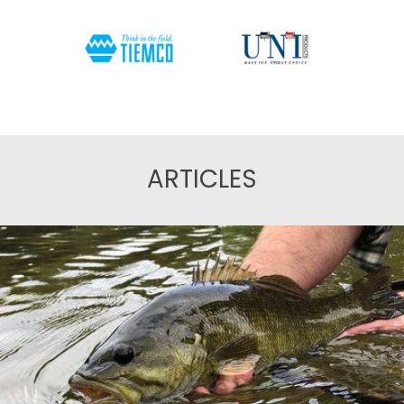
ARTICLES