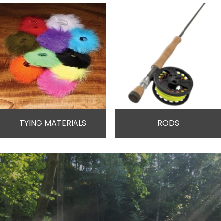
TYING MATERIALS
RODS