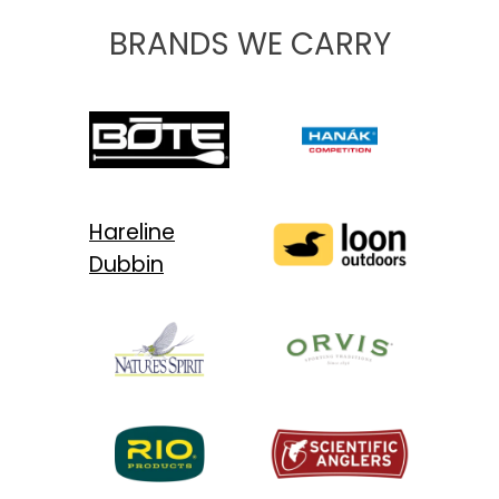
BRANDS WE CARRY
Hareline
Dubbin