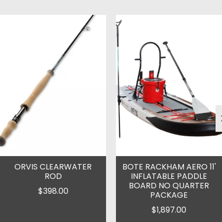
Product carousel items
ORVIS CLEARWATER
BOTE RACKHAM AERO 11'
ROD
INFLATABLE PADDLE
BOARD NO QUARTER
$398.00
PACKAGE
$1,897.00