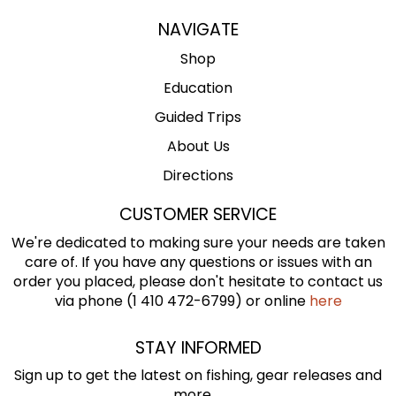
NAVIGATE
Shop
Education
Guided Trips
About Us
Directions
CUSTOMER SERVICE
We're dedicated to making sure your needs are taken
care of. If you have any questions or issues with an
order you placed, please don't hesitate to contact us
via phone (1 410 472-6799) or online
here
STAY INFORMED
Sign up to get the latest on fishing, gear releases and
more ...