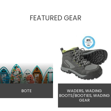
FEATURED GEAR
BOTE
WADERS, WADING
BOOTS/BOOTIES, WADING
GEAR