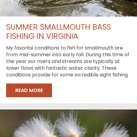
SUMMER SMALLMOUTH BASS
FISHING IN VIRGINIA
My favorite conditions to fish for smallmouth are
from mid-summer into early fall. During this time of
the year our rivers and streams are typically at
lower flows with fantastic water clarity. These
conditions provide for some incredible sight fishing
opportunities
READ MORE