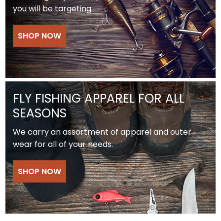
you will be targeting.
SHOP NOW
FLY FISHING APPAREL FOR ALL
SEASONS
We carry an assortment of apparel and outer
wear for all of your needs.
SHOP NOW