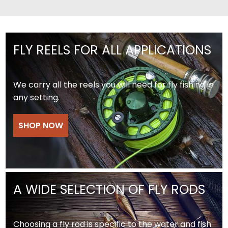
FLY REELS FOR ALL APPLICATIONS
We carry all the reels you will need for fly fishing in
any setting.
SHOP NOW
A WIDE SELECTION OF FLY RODS
Choosing a fly rod is specific to the water and fish