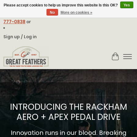
Please accept cookies to help us improve this website Is this OK?
Yes
No
More on cookies »
Email:
contact@greatfeathers.com
or Call Toll Free
1-888-
777-0838
or
Sign up / Log in
Cart
Hero slideshow items
INTRODUCING THE RACKHAM
AERO + APEX PEDAL DRIVE
Innovation runs in our blood. Breaking