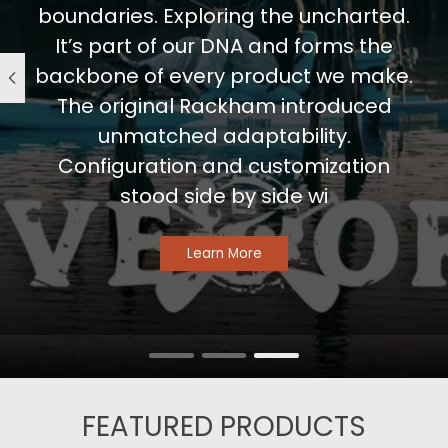
boundaries. Exploring the uncharted.
It’s part of our DNA and forms the
backbone of every product we make.
The original Rackham introduced
unmatched adaptability.
Configuration and customization
stood side by side wi
Learn More
FEATURED PRODUCTS