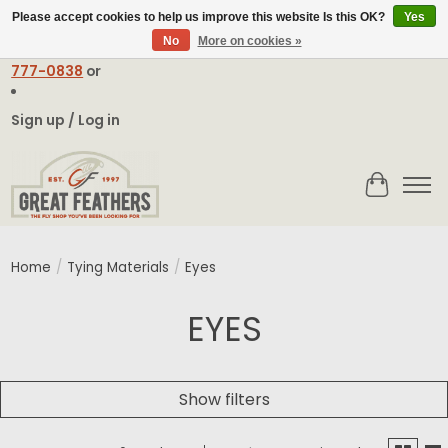
Please accept cookies to help us improve this website Is this OK?
Yes
No
More on cookies »
Email:
contact@greatfeathers.com
or Call Toll Free
1-888-
777-0838
or
Sign up / Log in
Cart
Home
/
Tying Materials
/
Eyes
EYES
Show filters