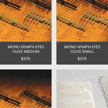
MONO NYMPH EYES
MONO NYMPH EYES
OLIVE MEDIUM
OLIVE SMALL
$3.15
$3.15