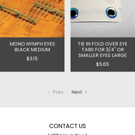
MONO NYMPH EYES
TIE IN FOLD OVER EYE
BLACK MEDIUM
TABS FOR 3/4" OR
SMALLER EYES LARGE
$3.15
$5.65
Prev
Next
CONTACT US