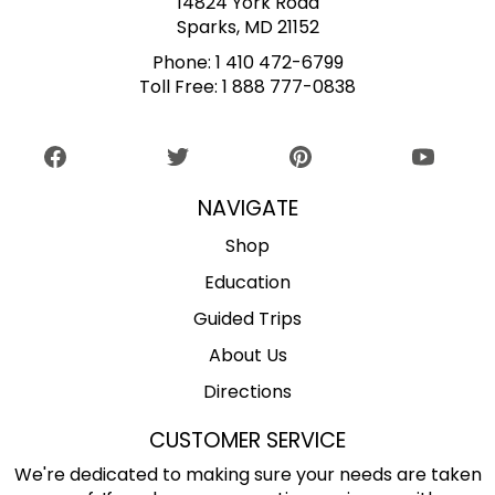
14824 York Road
Sparks, MD 21152
Phone:
1 410 472-6799
Toll Free:
1 888 777-0838
NAVIGATE
Shop
Education
Guided Trips
About Us
Directions
CUSTOMER SERVICE
We're dedicated to making sure your needs are taken