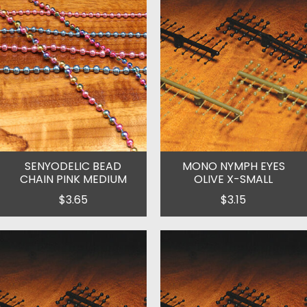
SENYODELIC BEAD
MONO NYMPH EYES
CHAIN PINK MEDIUM
OLIVE X-SMALL
$3.65
$3.15