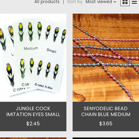
40 products
Sort by
Most viewed
JUNGLE COCK
SENYODELIC BEAD
IMITATION EYES SMALL
CHAIN BLUE MEDIUM
$2.45
$3.65