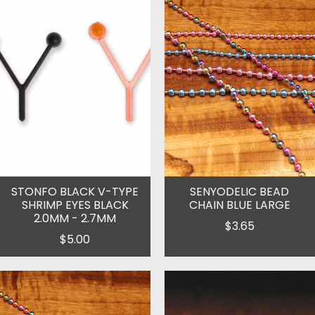
STONFO BLACK V-TYPE
SENYODELIC BEAD
SHRIMP EYES BLACK
CHAIN BLUE LARGE
2.0MM - 2.7MM
$3.65
$5.00