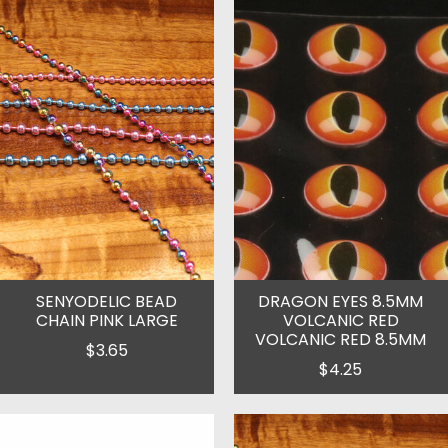
SENYODELIC BEAD
DRAGON EYES 8.5MM
CHAIN PINK LARGE
VOLCANIC RED
VOLCANIC RED 8.5MM
$3.65
$4.25