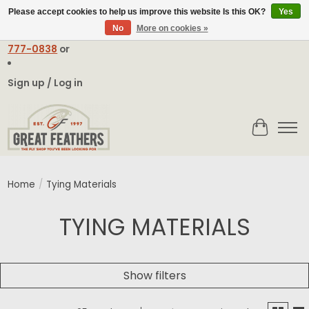
Please accept cookies to help us improve this website Is this OK?
Yes
No
More on cookies »
Email:
contact@greatfeathers.com
or Call Toll Free
1-888-
777-0838
or
Sign up / Log in
Cart
Home
/
Tying Materials
TYING MATERIALS
Show filters