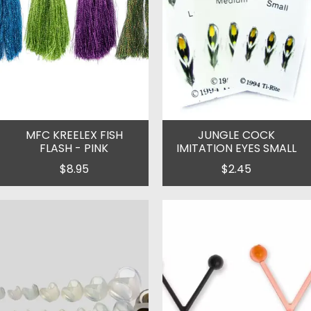
MFC KREELEX FISH
JUNGLE COCK
FLASH - PINK
IMITATION EYES SMALL
$8.95
$2.45