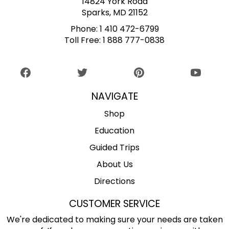
14824 York Road
Sparks, MD 21152
Phone:
1 410 472-6799
Toll Free:
1 888 777-0838
NAVIGATE
Shop
Education
Guided Trips
About Us
Directions
CUSTOMER SERVICE
We're dedicated to making sure your needs are taken