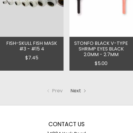
FISH-SKULL FISH MASK
STONFO BLACK V-TYPE
#3 - #15 4
SHRIMP EYES BLACK
2.0MM - 2.7MM
$7.45
$5.00
Prev
Next
CONTACT US