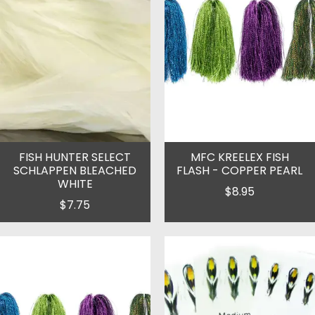
FISH HUNTER SELECT
MFC KREELEX FISH
SCHLAPPEN BLEACHED
FLASH - COPPER PEARL
WHITE
$8.95
$7.75