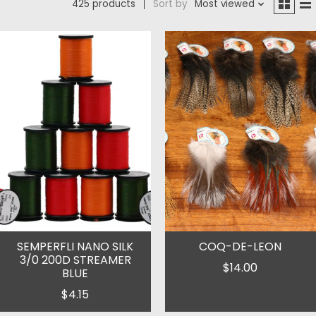
425 products
Sort by
Most viewed
SEMPERFLI NANO SILK
COQ-DE-LEON
3/0 200D STREAMER
$14.00
BLUE
$4.15