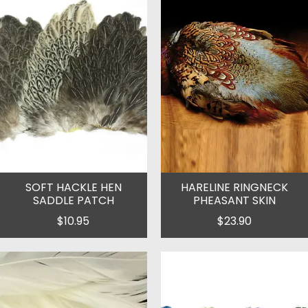
SOFT HACKLE HEN
HARELINE RINGNECK
SADDLE PATCH
PHEASANT SKIN
$10.95
$23.90