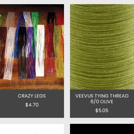
CRAZY LEGS
VEEVUS TYING THREAD
6/0 OLIVE
$4.70
$5.05