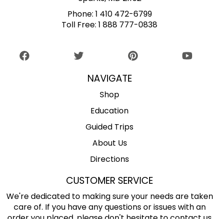
Phone:
1 410 472-6799
Toll Free:
1 888 777-0838
NAVIGATE
Shop
Education
Guided Trips
About Us
Directions
CUSTOMER SERVICE
We're dedicated to making sure your needs are taken
care of. If you have any questions or issues with an
order you placed, please don't hesitate to contact us