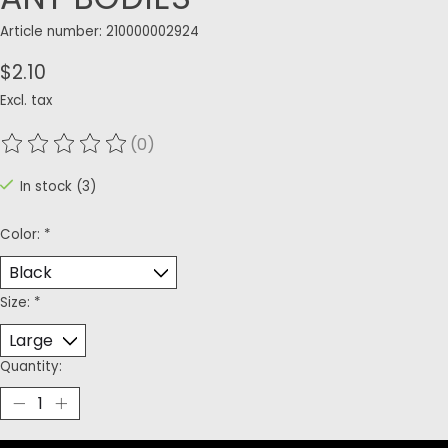
Article number: 210000002924
$2.10
Excl. tax
(0)
The rating of this product is
0
out of 5
In stock (3)
Color:
*
Size:
*
Quantity: