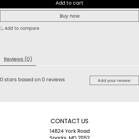
Add to cart
Buy now
Add to compare
Reviews (0)
0
stars based on
0
reviews
Add your review
CONTACT US
14824 York Road
Sparks, MD 21152