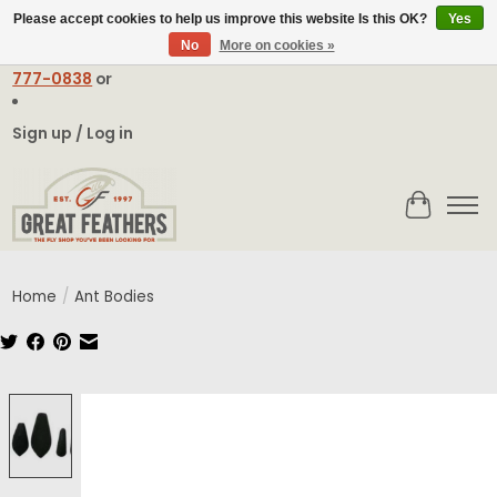
Please accept cookies to help us improve this website Is this OK?
Yes
No
More on cookies »
Email:
contact@greatfeathers.com
or Call Toll Free
1-888-
777-0838
or
Sign up / Log in
Cart
Home
/
Ant Bodies
Product image slideshow Items