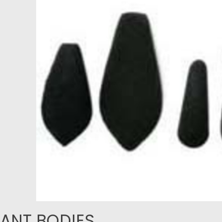
ANT BODIES