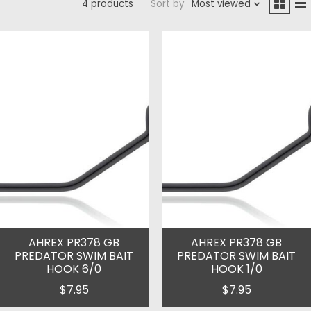
4 products
Sort by
Most viewed
AHREX PR378 GB
AHREX PR378 GB
PREDATOR SWIM BAIT
PREDATOR SWIM BAIT
HOOK 6/0
HOOK 1/0
$7.95
$7.95