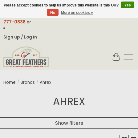
Please accept cookies to help us improve this website Is this OK?
Yes
No
More on cookies »
Email:
contact@greatfeathers.com
or Call Toll Free
1-888-
777-0838
or
Sign up / Log in
Cart
Home
/
Brands
/
Ahrex
AHREX
Show filters