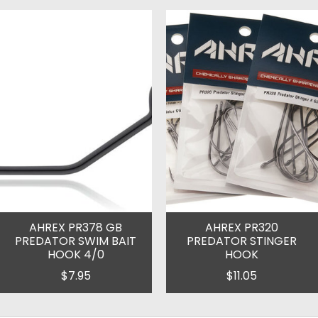
AHREX PR378 GB
AHREX PR320
PREDATOR SWIM BAIT
PREDATOR STINGER
HOOK 4/0
HOOK
$7.95
$11.05