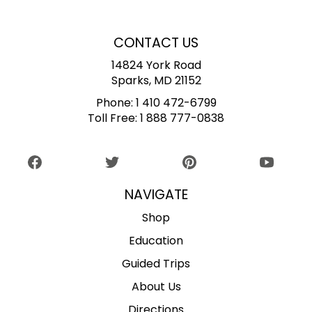
CONTACT US
14824 York Road
Sparks, MD 21152
Phone:
1 410 472-6799
Toll Free:
1 888 777-0838
NAVIGATE
Shop
Education
Guided Trips
About Us
Directions