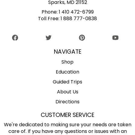
Sparks, MD 21152
Phone:
1 410 472-6799
Toll Free:
1 888 777-0838
NAVIGATE
Shop
Education
Guided Trips
About Us
Directions
CUSTOMER SERVICE
We're dedicated to making sure your needs are taken
care of. If you have any questions or issues with an