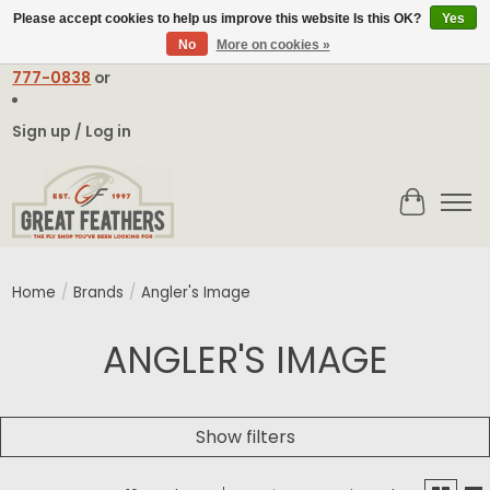
Please accept cookies to help us improve this website Is this OK?
Yes
No
More on cookies »
Email:
contact@greatfeathers.com
or Call Toll Free
1-888-
777-0838
or
Sign up / Log in
Cart
Home
/
Brands
/
Angler's Image
ANGLER'S IMAGE
Show filters