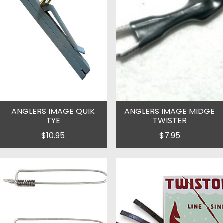
ANGLERS IMAGE QUIK
ANGLERS IMAGE MIDGE
TYE
TWISTER
$10.95
$7.95