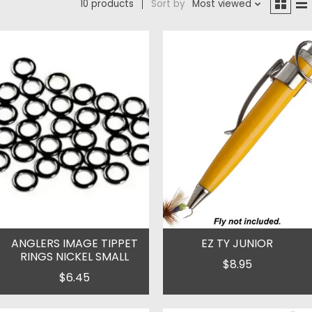
10 products
Sort by
Most viewed
ANGLERS IMAGE TIPPET
EZ TY JUNIOR
RINGS NICKEL SMALL
$8.95
$6.45