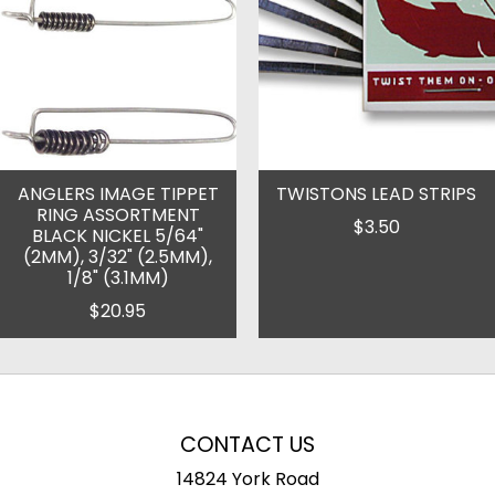
ANGLERS IMAGE TIPPET
TWISTONS LEAD STRIPS
RING ASSORTMENT
$3.50
BLACK NICKEL 5/64"
(2MM), 3/32" (2.5MM),
1/8" (3.1MM)
$20.95
CONTACT US
14824 York Road