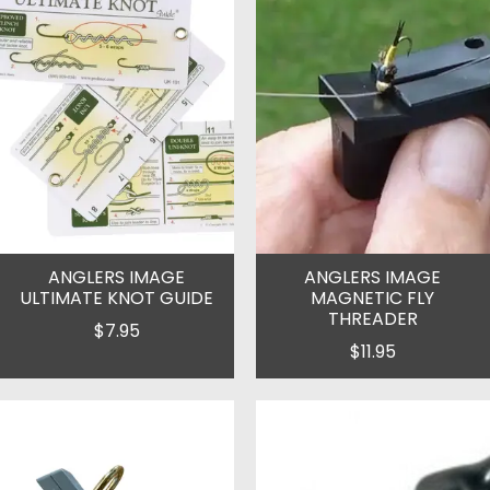
ANGLERS IMAGE
ANGLERS IMAGE
ULTIMATE KNOT GUIDE
MAGNETIC FLY
THREADER
$7.95
$11.95