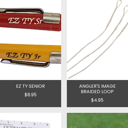
EZ TY SENIOR
ANGLER'S IMAGE
BRAIDED LOOP
$8.95
$4.95