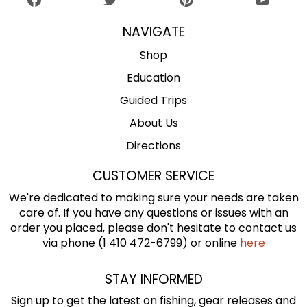
NAVIGATE
Shop
Education
Guided Trips
About Us
Directions
CUSTOMER SERVICE
We're dedicated to making sure your needs are taken
care of. If you have any questions or issues with an
order you placed, please don't hesitate to contact us
via phone (1 410 472-6799) or online
here
STAY INFORMED
Sign up to get the latest on fishing, gear releases and