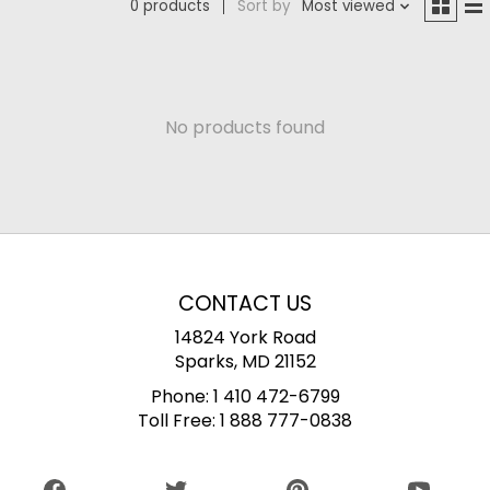
0 products
Sort by
Most viewed
No products found
CONTACT US
14824 York Road
Sparks, MD 21152
Phone:
1 410 472-6799
Toll Free:
1 888 777-0838