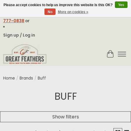
Please accept cookies to help us improve this website Is this OK?
Yes
No
More on cookies »
Email:
contact@greatfeathers.com
or Call Toll Free
1-888-
777-0838
or
Sign up / Log in
Cart
Home
/
Brands
/
Buff
BUFF
Show filters