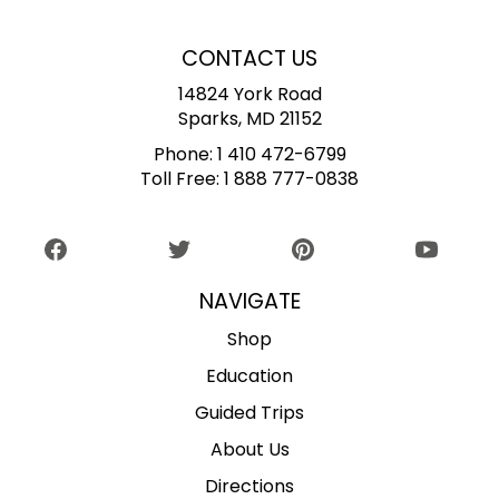
CONTACT US
14824 York Road
Sparks, MD 21152
Phone:
1 410 472-6799
Toll Free:
1 888 777-0838
NAVIGATE
Shop
Education
Guided Trips
About Us
Directions