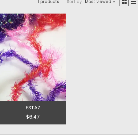
1 products
Sort by
Most viewed
ESTAZ
$6.47