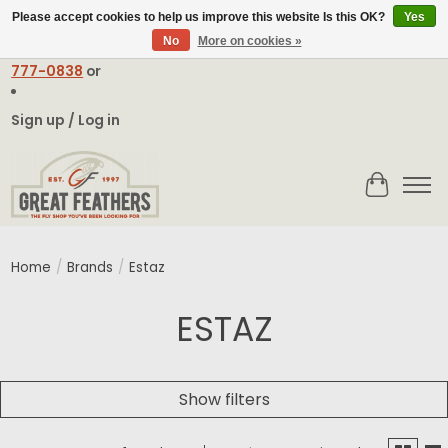
Please accept cookies to help us improve this website Is this OK?
Yes
No
More on cookies »
Email:
contact@greatfeathers.com
or Call Toll Free
1-888-
777-0838
or
Sign up / Log in
Cart
Home
/
Brands
/
Estaz
ESTAZ
Show filters