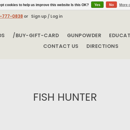
pt cookies to help us improve this website Is this OK?
Yes
No
More o
8-777-0838
or
Sign up / Log in
DS
/BUY-GIFT-CARD
GUNPOWDER
EDUCA
CONTACT US
DIRECTIONS
FISH HUNTER