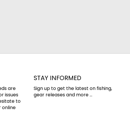
STAY INFORMED
eds are
Sign up to get the latest on fishing,
or issues
gear releases and more ...
esitate to
 online