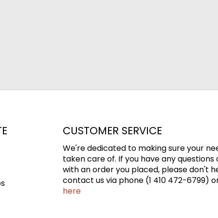
TE
CUSTOMER SERVICE
We're dedicated to making sure your ne
taken care of. If you have any questions 
with an order you placed, please don't h
contact us via phone (1 410 472-6799) or
ps
here