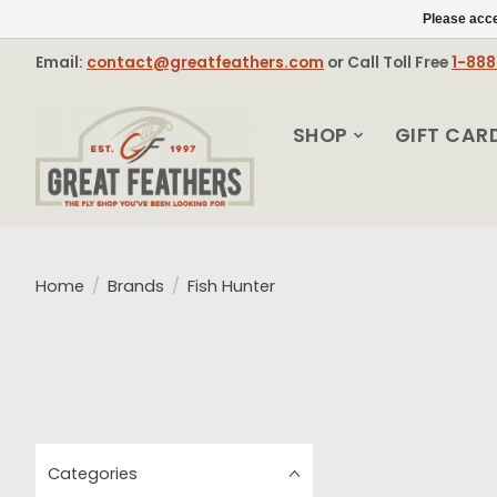
Please acce
Email:
contact@greatfeathers.com
or Call Toll Free
1-88
SHOP
GIFT CAR
Home
/
Brands
/
Fish Hunter
Categories