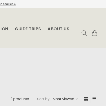
n cookies »
TION
GUIDE TRIPS
ABOUT US
1 products
Sort by
Most viewed