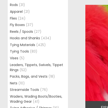
Rods
(31)
Apparel
(21)
Flies
(24)
Fly Boxes
(37)
Reels / Spools
(27)
Hooks and Shanks
(434)
Tying Materials
(425)
Tying Tools
(83)
Vises
(5)
Leaders, Tippets, Swivels, Tippet
Rings
(52)
Packs, Bags, and Vests
(18)
Nets
(10)
Streamside Tools
(76)
Waders, Wading Boots/Booties,
Wading Gear
(41)
FIS