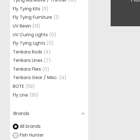
Tying Adhesive / Thinner
(10)
Fly Tying Kits
(11)
Fly Tying Furniture
(1)
UV Resin
(13)
UV Curing Lights
(0)
Fly Tying Lights
(0)
Tenkara Rods
(4)
Tenkara Lines
(7)
Tenkara Flies
(0)
Tenkara Gear / Misc.
(4)
BOTE
(59)
Fly Line
(55)
Brands
All brands
Fish Hunter