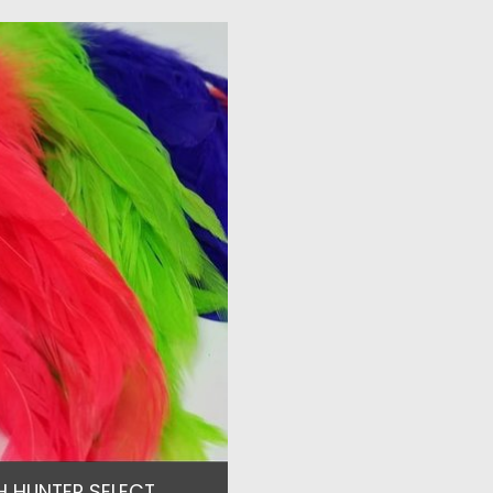
H HUNTER SELECT