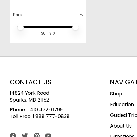
Price
Price minimum value
Price maximum value
$
0
- $
10
CONTACT US
NAVIGA
14824 York Road
Shop
Sparks, MD 21152
Education
Phone:
1 410 472-6799
Guided Tri
Toll Free:
1 888 777-0838
About Us
Directions