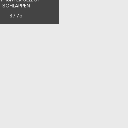
SCHLAPPEN
$7.75