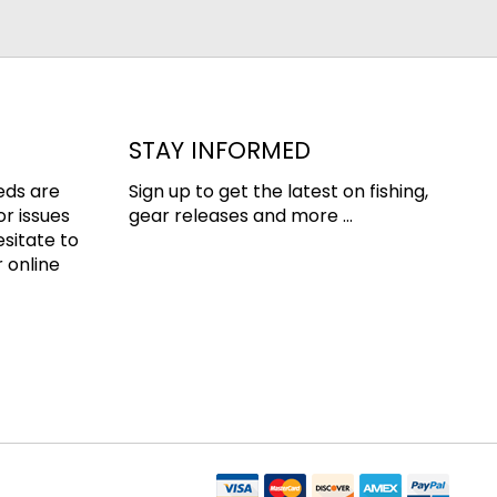
STAY INFORMED
eds are
Sign up to get the latest on fishing,
or issues
gear releases and more ...
esitate to
 online