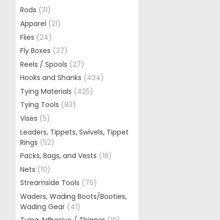
Rods
(31)
Apparel
(21)
Flies
(24)
Fly Boxes
(37)
Reels / Spools
(27)
Hooks and Shanks
(434)
Tying Materials
(425)
Tying Tools
(83)
Vises
(5)
Leaders, Tippets, Swivels, Tippet
Rings
(52)
Packs, Bags, and Vests
(18)
Nets
(10)
Streamside Tools
(76)
Waders, Wading Boots/Booties,
Wading Gear
(41)