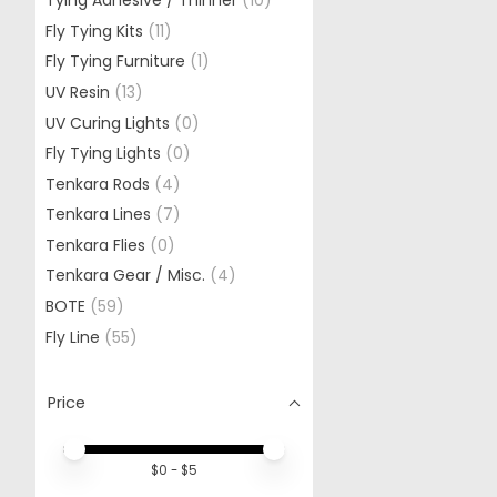
Tying Adhesive / Thinner
(10)
Fly Tying Kits
(11)
Fly Tying Furniture
(1)
UV Resin
(13)
UV Curing Lights
(0)
Fly Tying Lights
(0)
Tenkara Rods
(4)
Tenkara Lines
(7)
Tenkara Flies
(0)
Tenkara Gear / Misc.
(4)
BOTE
(59)
Fly Line
(55)
Price
Price minimum value
Price maximum value
$
0
- $
5