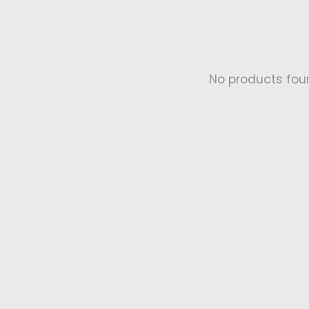
No products fou