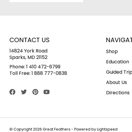
CONTACT US
NAVIGA
14824 York Road
Shop
Sparks, MD 21152
Education
Phone:
1 410 472-6799
Guided Tri
Toll Free:
1 888 777-0838
About Us
Directions
© Copyright 2026 Great Feathers - Powered by
Lightspeed