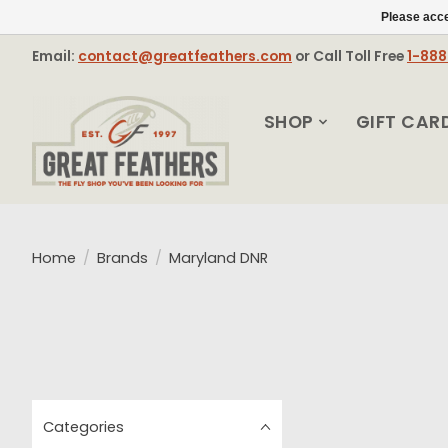
Please acce
Email:
contact@greatfeathers.com
or Call Toll Free
1-88
SHOP
GIFT CAR
Home
/
Brands
/
Maryland DNR
Categories