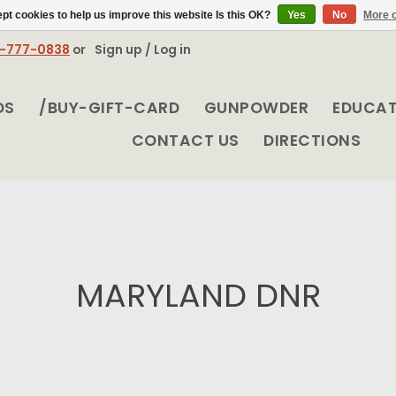
pt cookies to help us improve this website Is this OK?
Yes
No
More o
8-777-0838
or
Sign up / Log in
DS
/BUY-GIFT-CARD
GUNPOWDER
EDUCA
CONTACT US
DIRECTIONS
MARYLAND DNR