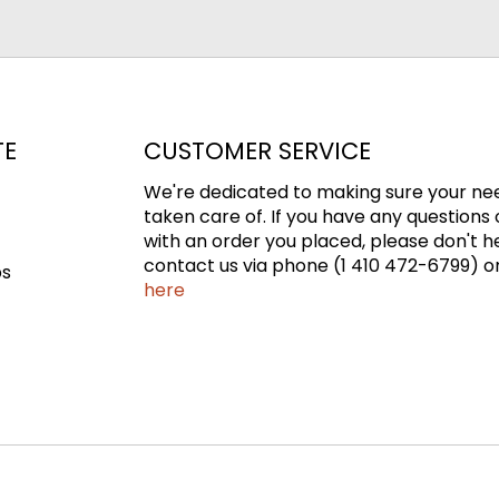
TE
CUSTOMER SERVICE
We're dedicated to making sure your ne
taken care of. If you have any questions 
with an order you placed, please don't h
contact us via phone (1 410 472-6799) or
ps
here