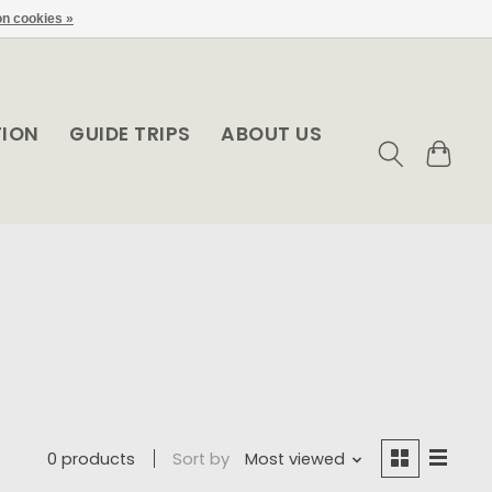
n cookies »
TION
GUIDE TRIPS
ABOUT US
0 products
Sort by
Most viewed