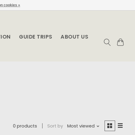
n cookies »
TION
GUIDE TRIPS
ABOUT US
0 products
Sort by
Most viewed