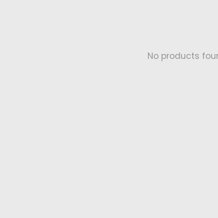
No products fou