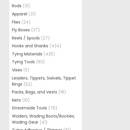
Rods
(31)
Apparel
(21)
Flies
(24)
Fly Boxes
(37)
Reels / Spools
(27)
Hooks and Shanks
(434)
Tying Materials
(425)
Tying Tools
(83)
Vises
(5)
Leaders, Tippets, Swivels, Tippet
Rings
(52)
Packs, Bags, and Vests
(18)
Nets
(10)
Streamside Tools
(76)
Waders, Wading Boots/Booties,
Wading Gear
(41)