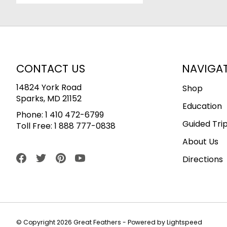
CONTACT US
NAVIGA
14824 York Road
Shop
Sparks, MD 21152
Education
Phone:
1 410 472-6799
Guided Tri
Toll Free:
1 888 777-0838
About Us
Directions
© Copyright 2026 Great Feathers - Powered by
Lightspeed