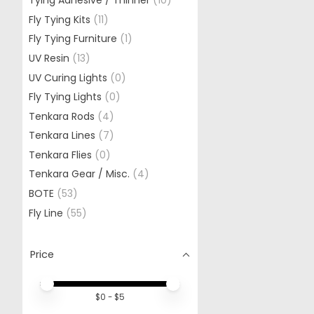
Tying Adhesive / Thinner
(10)
Fly Tying Kits
(11)
Fly Tying Furniture
(1)
UV Resin
(13)
UV Curing Lights
(0)
Fly Tying Lights
(0)
Tenkara Rods
(4)
Tenkara Lines
(7)
Tenkara Flies
(0)
Tenkara Gear / Misc.
(4)
BOTE
(53)
Fly Line
(55)
Price
Price minimum value
Price maximum value
$
0
- $
5