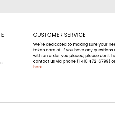
TE
CUSTOMER SERVICE
We're dedicated to making sure your ne
taken care of. If you have any questions 
with an order you placed, please don't h
contact us via phone (1 410 472-6799) or
ps
here