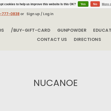
pt cookies to help us improve this website Is this OK?
Yes
No
More o
8-777-0838
or
Sign up / Log in
DS
/BUY-GIFT-CARD
GUNPOWDER
EDUCA
CONTACT US
DIRECTIONS
NUCANOE