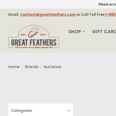
Please acce
Email:
contact@greatfeathers.com
or Call Toll Free
1-88
SHOP
GIFT CAR
Home
/
Brands
/
NuCanoe
Categories