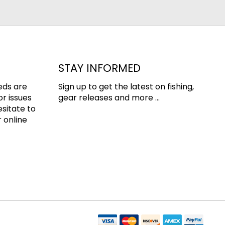
STAY INFORMED
eds are
Sign up to get the latest on fishing,
or issues
gear releases and more ...
esitate to
 online