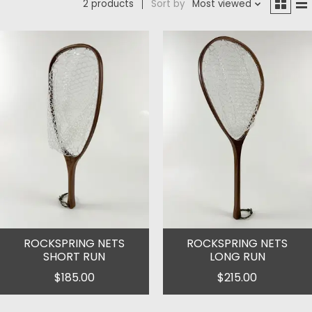
2 products
Sort by
Most viewed
ROCKSPRING NETS
ROCKSPRING NETS
SHORT RUN
LONG RUN
$185.00
$215.00