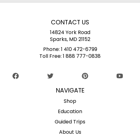
CONTACT US
14824 York Road
Sparks, MD 21152
Phone:
1 410 472-6799
Toll Free:
1 888 777-0838
NAVIGATE
Shop
Education
Guided Trips
About Us