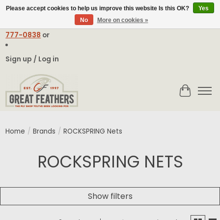
Please accept cookies to help us improve this website Is this OK?
Yes
No
More on cookies »
Email:
contact@greatfeathers.com
or Call Toll Free
1-888-
777-0838
or
Sign up / Log in
Cart
Home
/
Brands
/
ROCKSPRING Nets
ROCKSPRING NETS
Show filters