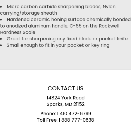
Micro carbon carbide sharpening blades; Nylon
carrying/storage sheath
Hardened ceramic honing surface chemically bonded
to anodized aluminum handle; C-65 on the Rockwell
Hardness Scale
Great for sharpening any fixed blade or pocket knife
Small enough to fit in your pocket or key ring
CONTACT US
14824 York Road
Sparks, MD 21152
Phone:
1 410 472-6799
Toll Free:
1 888 777-0838