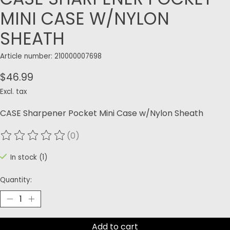
MINI CASE W/NYLON
SHEATH
Article number: 210000007698
$46.99
Excl. tax
CASE Sharpener Pocket Mini Case w/Nylon Sheath
(0)
The rating of this product is
0
out of 5
In stock (1)
Quantity:
Add to cart