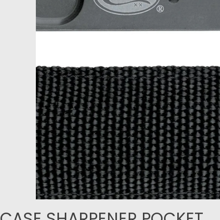
CASE SHARPENER POCKET