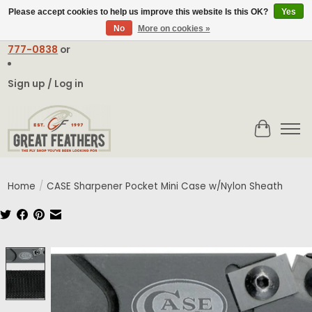
Please accept cookies to help us improve this website Is this OK?
Yes
No
More on cookies »
Email:
contact@greatfeathers.com
or Call Toll Free
1-888-
777-0838
or
Sign up / Log in
Cart
Home
/
CASE Sharpener Pocket Mini Case w/Nylon Sheath
Product image slideshow Items