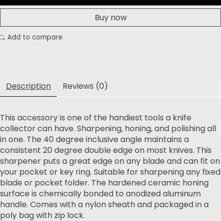
Buy now
Add to compare
Description
Reviews (0)
This accessory is one of the handiest tools a knife
collector can have. Sharpening, honing, and polishing all
in one. The 40 degree inclusive angle maintains a
consistent 20 degree double edge on most knives. This
sharpener puts a great edge on any blade and can fit on
your pocket or key ring. Suitable for sharpening any fixed
blade or pocket folder. The hardened ceramic honing
surface is chemically bonded to anodized aluminum
handle. Comes with a nylon sheath and packaged in a
poly bag with zip lock.