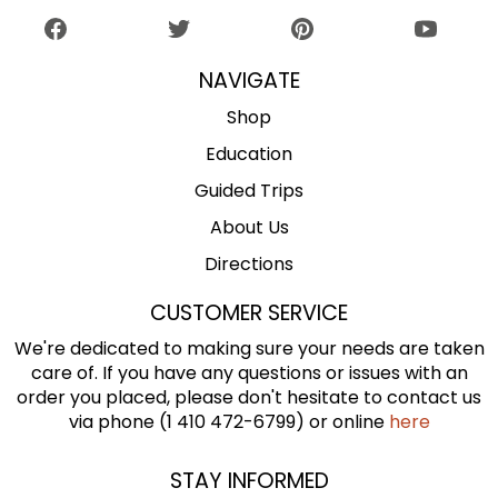
NAVIGATE
Shop
Education
Guided Trips
About Us
Directions
CUSTOMER SERVICE
We're dedicated to making sure your needs are taken
care of. If you have any questions or issues with an
order you placed, please don't hesitate to contact us
via phone (1 410 472-6799) or online
here
STAY INFORMED