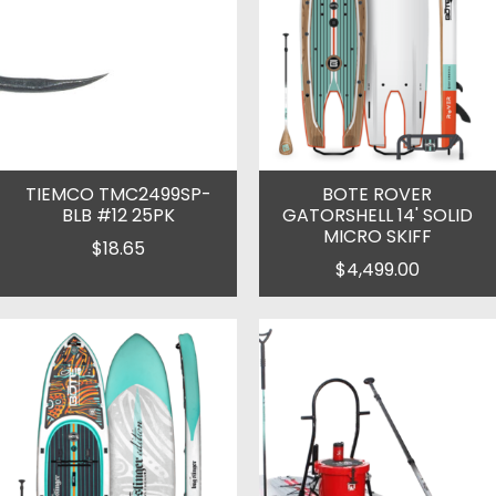
TIEMCO TMC2499SP-
BOTE ROVER
BLB #12 25PK
GATORSHELL 14' SOLID
MICRO SKIFF
$18.65
$4,499.00