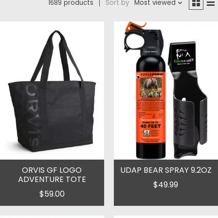
1689 products
Sort by
Most viewed
ORVIS GF LOGO
UDAP BEAR SPRAY 9.2OZ
ADVENTURE TOTE
$49.99
$59.00