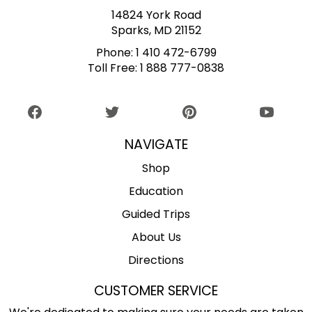
14824 York Road
Sparks, MD 21152
Phone:
1 410 472-6799
Toll Free:
1 888 777-0838
NAVIGATE
Shop
Education
Guided Trips
About Us
Directions
CUSTOMER SERVICE