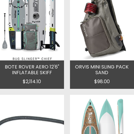
BOTE ROVER AERO 12'6"
ORVIS MINI SLING PACK
INFLATABLE SKIFF
SAND
$2,114.10
$98.00