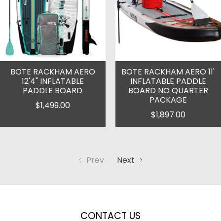
BOTE RACKHAM AERO
BOTE RACKHAM AERO 11'
12'4" INFLATABLE
INFLATABLE PADDLE
PADDLE BOARD
BOARD NO QUARTER
PACKAGE
$1,499.00
$1,897.00
Prev
Next
CONTACT US