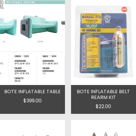
BOTE INFLATABLE TABLE
BOTE INFLATABLE BELT
REARM KIT
$399.00
$22.00