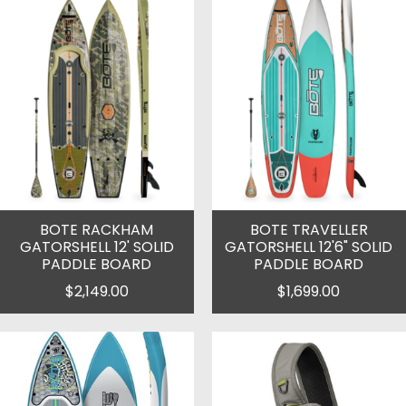
BOTE RACKHAM
BOTE TRAVELLER
GATORSHELL 12' SOLID
GATORSHELL 12'6" SOLID
PADDLE BOARD
PADDLE BOARD
$2,149.00
$1,699.00