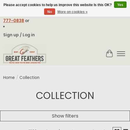
Please accept cookies to help us improve this website Is this OK?
Yes
No
More on cookies »
Email:
contact@greatfeathers.com
or Call Toll Free
1-888-
777-0838
or
Sign up / Log in
Cart
Home
/
Collection
COLLECTION
Show filters