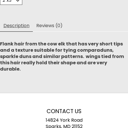
Description
Reviews (0)
Flank hair from the cow elk that has very short tips
and a texture suitable for tying comparaduns,
sparkle duns and similar patterns. wings tied from
this hair really hold their shape and are very
durable.
CONTACT US
14824 York Road
Sparks, MD 21152