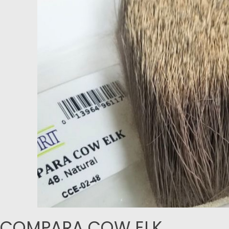
COMPARA COW ELK