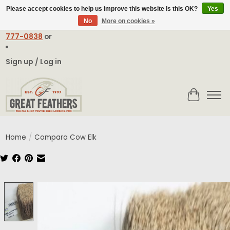
Please accept cookies to help us improve this website Is this OK?
Yes
No
More on cookies »
Email:
contact@greatfeathers.com
or Call Toll Free
1-888-
777-0838
or
Sign up / Log in
Cart
Home
/
Compara Cow Elk
Product image slideshow Items