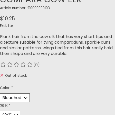
Article number: 210000000103
$10.25
Excl. tax
Flank hair from the cow elk that has very short tips and
a texture suitable for tying comparaduns, sparkle duns
and similar patterns. wings tied from this hair really hold
their shape and are very durable.
(0)
The rating of this product is
0
out of 5
Out of stock
Color:
*
Size:
*