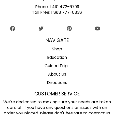
Phone:
1 410 472-6799
Toll Free:
1 888 777-0838
NAVIGATE
Shop
Education
Guided Trips
About Us
Directions
CUSTOMER SERVICE
We're dedicated to making sure your needs are taken
care of. If you have any questions or issues with an
order you placed, please don't hesitate to contact us