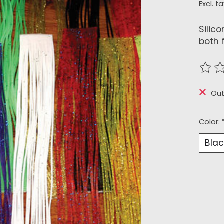
Excl. ta
Silico
both 
The r
Out
Color: