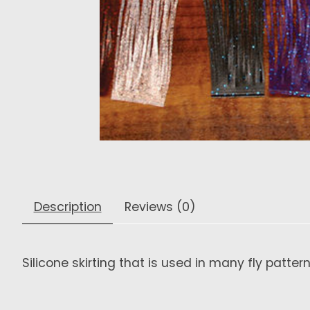
Description
Reviews (0)
Silicone skirting that is used in many fly patter