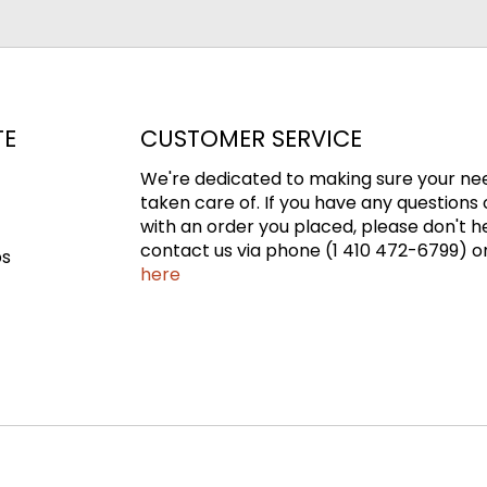
TE
CUSTOMER SERVICE
We're dedicated to making sure your ne
taken care of. If you have any questions 
with an order you placed, please don't h
contact us via phone (1 410 472-6799) or
ps
here