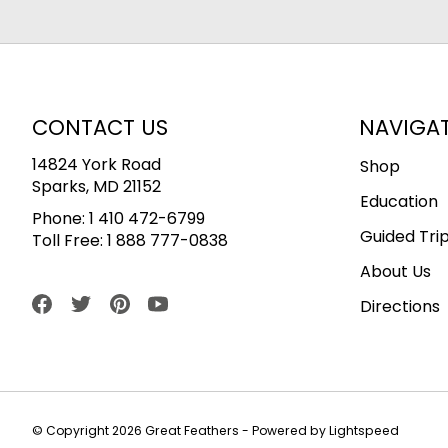
CONTACT US
NAVIGA
14824 York Road
Shop
Sparks, MD 21152
Education
Phone:
1 410 472-6799
Guided Tri
Toll Free:
1 888 777-0838
About Us
Directions
© Copyright 2026 Great Feathers - Powered by
Lightspeed