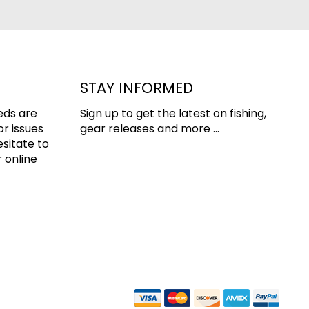
STAY INFORMED
eds are
Sign up to get the latest on fishing,
or issues
gear releases and more ...
esitate to
 online