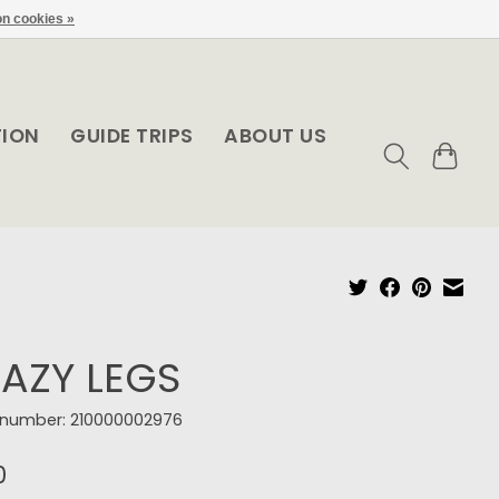
n cookies »
TION
GUIDE TRIPS
ABOUT US
AZY LEGS
e number: 210000002976
0