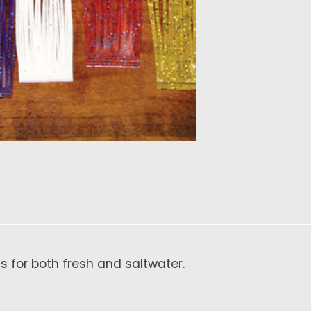
ns for both fresh and saltwater.