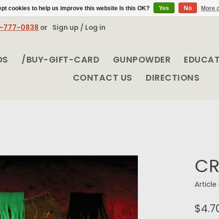
pt cookies to help us improve this website Is this OK?
Yes
No
More o
8-777-0838
or
Sign up / Log in
DS
/BUY-GIFT-CARD
GUNPOWDER
EDUCA
CONTACT US
DIRECTIONS
CR
Articl
$4.7