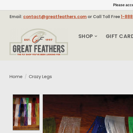
Please acce
Email:
contact@greatfeathers.com
or Call Toll Free
1-88
SHOP
GIFT CAR
Home
/
Crazy Legs
Product image slideshow Items