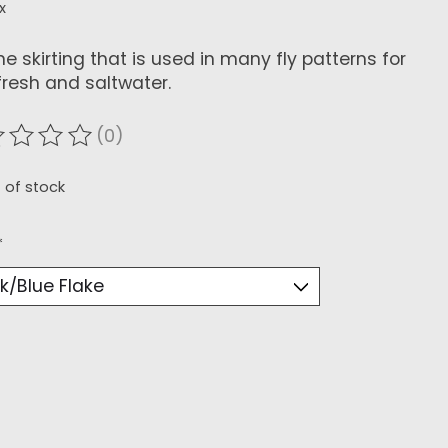
x
ne skirting that is used in many fly patterns for
fresh and saltwater.
(0)
ating of this product is
0
out of 5
 of stock
*