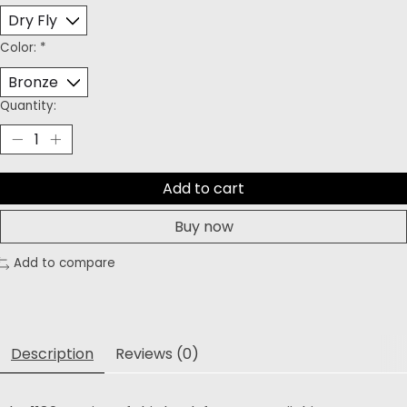
Color:
*
Quantity:
Add to cart
Buy now
Add to compare
Description
Reviews (0)