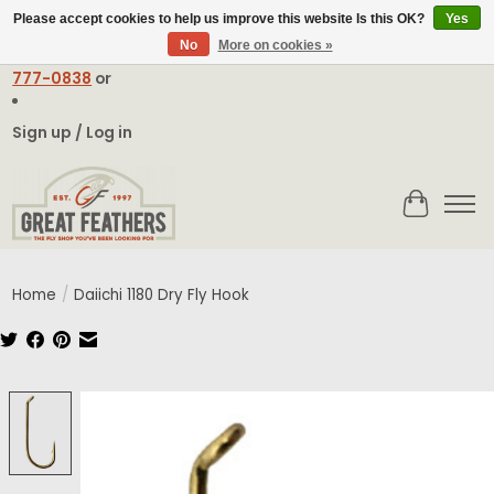
Please accept cookies to help us improve this website Is this OK?
Yes
No
More on cookies »
Email:
contact@greatfeathers.com
or Call Toll Free
1-888-
777-0838
or
Sign up / Log in
Cart
Home
/
Daiichi 1180 Dry Fly Hook
Product image slideshow Items