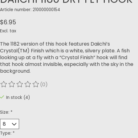
Article number: 210000000154
$6.95
Excl. tax
The 1182 version of this hook features Daiichi’s
Crystal(TM) Finish which is a white, silvery plate. A fish
looking up at a fly with a “Crystal Finish” hook will find
that hook almost invisible, especially with the sky in the
background.
(0)
The rating of this product is
0
out of 5
In stock (4)
Size:
*
Type:
*