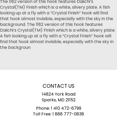
The 1182 version of this hook features Daiichi’s
Crystal(TM) Finish which is a white, silvery plate. A fish
looking up at a fly with a “Crystal Finish” hook will find
that hook almost invisible, especially with the sky in the
background. The 1182 version of this hook features
Daiichi’s Crystal(TM) Finish which is a white, silvery plate.
A fish looking up at a fly with a “Crystal Finish” hook will
find that hook almost invisible, especially with the sky in
the backgroun
CONTACT US
14824 York Road
Sparks, MD 21152
Phone:
1 410 472-6799
Toll Free:
1 888 777-0838