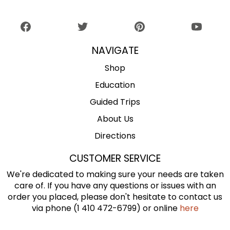
NAVIGATE
Shop
Education
Guided Trips
About Us
Directions
CUSTOMER SERVICE
We're dedicated to making sure your needs are taken
care of. If you have any questions or issues with an
order you placed, please don't hesitate to contact us
via phone (1 410 472-6799) or online
here