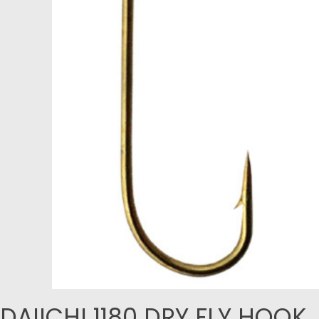
DAIICHI 1180 DRY FLY HOOK