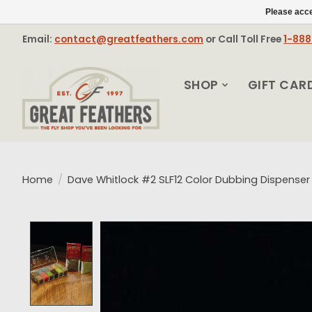
Please acce
Email:
contact@greatfeathers.com
or Call Toll Free
1-88
SHOP
GIFT CAR
Home
/
Dave Whitlock #2 SLF12 Color Dubbing Dispenser
Product image slideshow Items