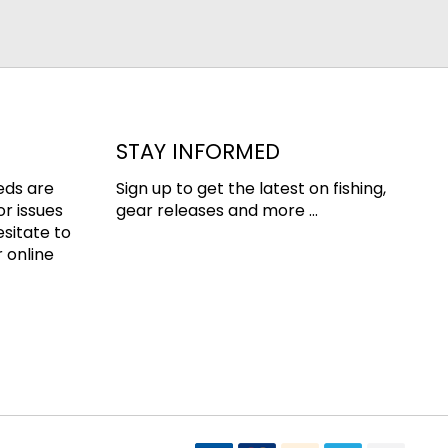
STAY INFORMED
eds are
Sign up to get the latest on fishing,
or issues
gear releases and more ...
esitate to
 online