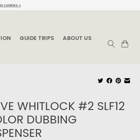
n cookies »
TION
GUIDE TRIPS
ABOUT US
VE WHITLOCK #2 SLF12
LOR DUBBING
SPENSER