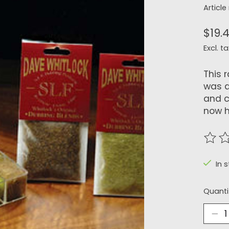
Articl
$19.
Excl. ta
This 
was d
and c
now h
The r
In 
Quanti