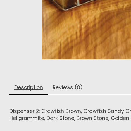
Description
Reviews (0)
Dispenser 2: Crawfish Brown, Crawfish Sandy Gray
Hellgrammite, Dark Stone, Brown Stone, Golden