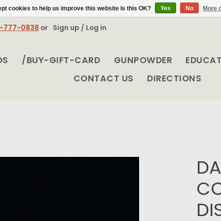
pt cookies to help us improve this website Is this OK?
Yes
No
More o
8-777-0838
or
Sign up / Log in
DS
/BUY-GIFT-CARD
GUNPOWDER
EDUCA
CONTACT US
DIRECTIONS
DA
CO
DI