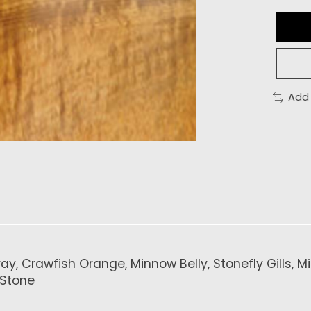
Add
, Crawfish Orange, Minnow Belly, Stonefly Gills, Min
 Stone