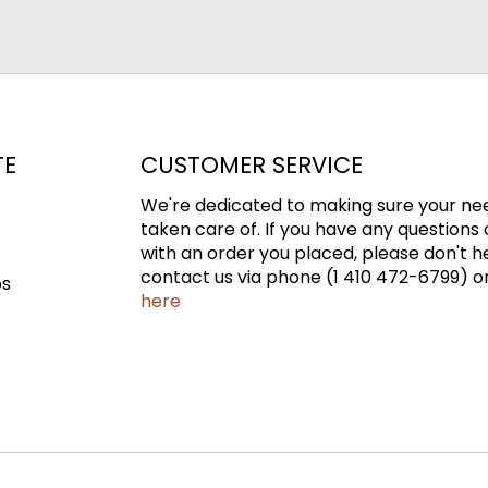
TE
CUSTOMER SERVICE
We're dedicated to making sure your ne
taken care of. If you have any questions 
with an order you placed, please don't h
contact us via phone (1 410 472-6799) or
ps
here