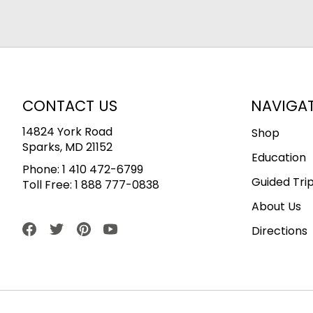
CONTACT US
NAVIGA
14824 York Road
Shop
Sparks, MD 21152
Education
Phone:
1 410 472-6799
Guided Tri
Toll Free:
1 888 777-0838
About Us
Directions