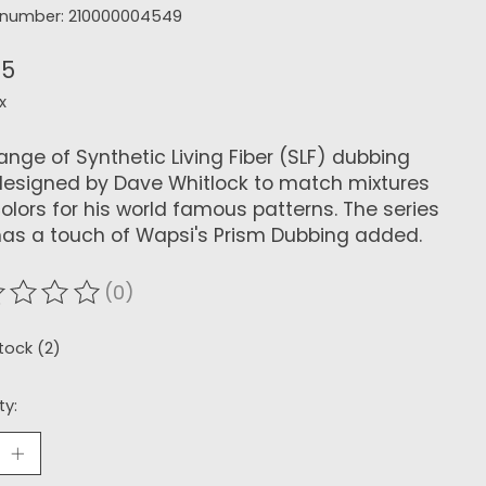
e number: 210000004549
45
x
range of Synthetic Living Fiber (SLF) dubbing
esigned by Dave Whitlock to match mixtures
olors for his world famous patterns. The series
as a touch of Wapsi's Prism Dubbing added.
(0)
ating of this product is
0
out of 5
stock (2)
ty: