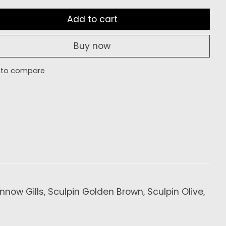
Add to cart
Buy now
 to compare
now Gills, Sculpin Golden Brown, Sculpin Olive,