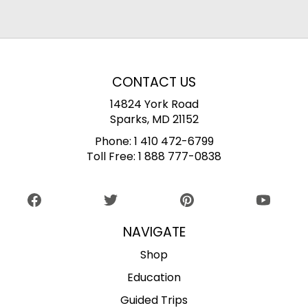
CONTACT US
14824 York Road
Sparks, MD 21152
Phone:
1 410 472-6799
Toll Free:
1 888 777-0838
NAVIGATE
Shop
Education
Guided Trips