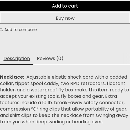
Add to cart
Buy now
Add to compare
Description
Reviews (0)
Necklace:
Adjustable elastic shock cord with a padded
collar, tippet spool caddy, two RPD retractors, floatant
holder, and a waterproof fly box make this item ready to
accept your existing tools, fly boxes and gear. Extra
features include a 10 lb. break-away safety connector,
compression “O” ring clips that allow portability of gear,
and shirt clips to keep the necklace from swinging away
from you when deep wading or bending over.