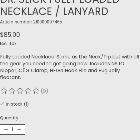
NECKLACE / LANYARD
Article number: 210000007465
$85.00
Excl. tax
Fully Loaded Necklace: Same as the Neck/Tip but with all
the gear you need to get going now. Includes NSJO
Nipper, C5G Clamp, HFG4 Hook File and Bug Jelly
floatant.
(0)
The rating of this product is
0
out of 5
In stock (1)
Quantity: