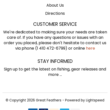
About Us
Directions
CUSTOMER SERVICE
We're dedicated to making sure your needs are taken
care of. If you have any questions or issues with an
order you placed, please don't hesitate to contact us
via phone (1 410 472-6799) or online
here
STAY INFORMED
Sign up to get the latest on fishing, gear releases and
more ...
© Copyright 2026 Great Feathers - Powered by
Lightspeed