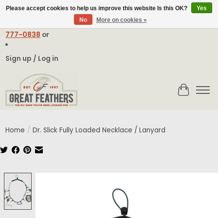
Please accept cookies to help us improve this website Is this OK?
Yes
No
More on cookies »
Email:
contact@greatfeathers.com
or Call Toll Free
1-888-
777-0838
or
Sign up / Log in
Cart
Home
/
Dr. Slick Fully Loaded Necklace / Lanyard
Product image slideshow Items