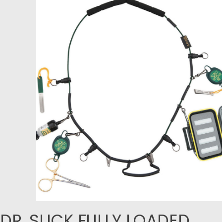
DR. SLICK FULLY LOADED