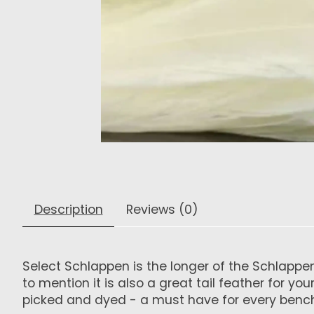
Description
Reviews (0)
Select Schlappen is the longer of the Schlappen
to mention it is also a great tail feather for y
picked and dyed - a must have for every benc