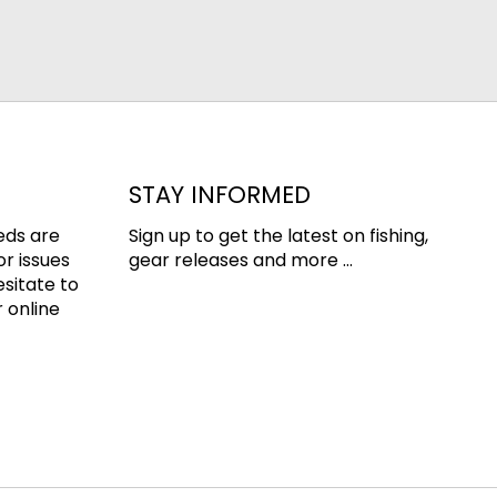
STAY INFORMED
eds are
Sign up to get the latest on fishing,
or issues
gear releases and more ...
esitate to
 online