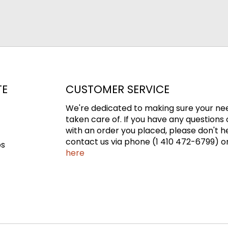
TE
CUSTOMER SERVICE
We're dedicated to making sure your ne
taken care of. If you have any questions 
with an order you placed, please don't h
contact us via phone (1 410 472-6799) or
ps
here