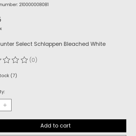
e number: 210000008081
5
x
Hunter Select Schlappen Bleached White
(0)
ating of this product is
0
out of 5
stock (7)
ty:
Add to cart