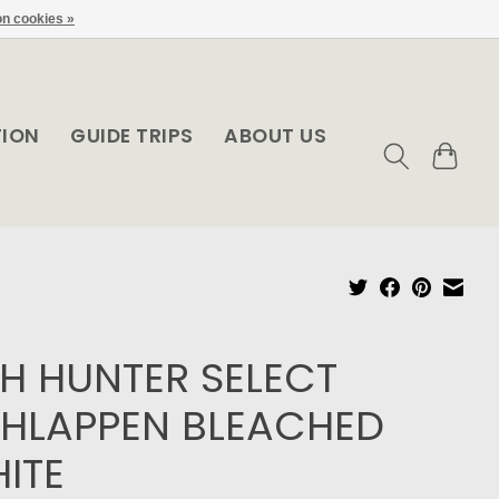
n cookies »
TION
GUIDE TRIPS
ABOUT US
SH HUNTER SELECT
HLAPPEN BLEACHED
ITE