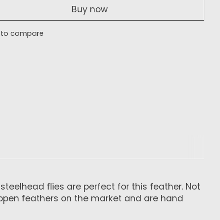
Buy now
 to compare
eelhead flies are perfect for this feather. Not
chlappen feathers on the market and are hand