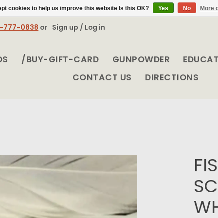
pt cookies to help us improve this website Is this OK?
Yes
No
More o
8-777-0838
or
Sign up / Log in
DS
/BUY-GIFT-CARD
GUNPOWDER
EDUCA
CONTACT US
DIRECTIONS
FI
SC
WH