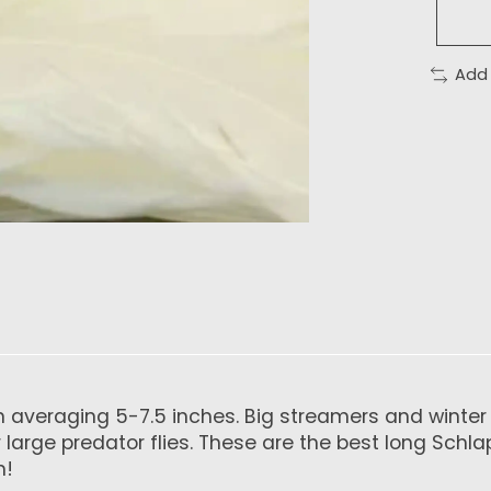
Add
 averaging 5-7.5 inches. Big streamers and winter st
our large predator flies. These are the best long S
h!