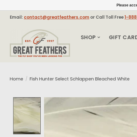
Please acce
Email:
contact@greatfeathers.com
or Call Toll Free
1-88
SHOP
GIFT CAR
Home
/
Fish Hunter Select Schlappen Bleached White
Product image slideshow Items