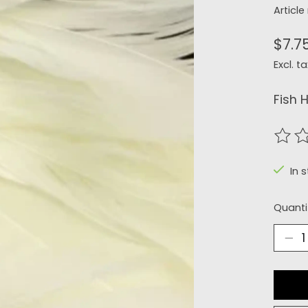
Articl
$7.7
Excl. ta
Fish 
The r
In 
Quanti