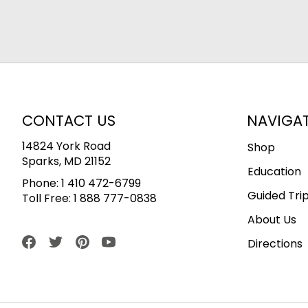
CONTACT US
NAVIGA
14824 York Road
Shop
Sparks, MD 21152
Education
Phone:
1 410 472-6799
Guided Tri
Toll Free:
1 888 777-0838
About Us
Directions