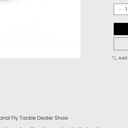
Add
tional Fly Tackle Dealer Show