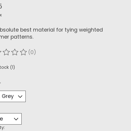
5
x
bsolute best material for tying weighted
mer patterns.
(0)
ating of this product is
0
out of 5
tock (1)
*
ty: