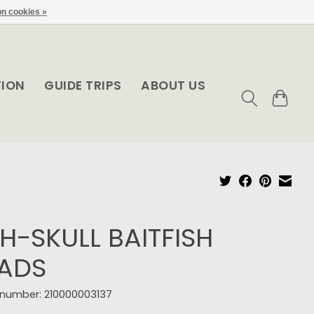
n cookies »
TION
GUIDE TRIPS
ABOUT US
SH-SKULL BAITFISH
ADS
e number: 210000003137