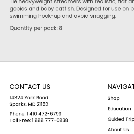
Tie heavyweight streamers with realistic, flat 
gobies and baby catfish. Designed for use on 
swimming hook-up and avoid snagging.
Quantity per pack: 8
CONTACT US
NAVIGA
14824 York Road
Shop
Sparks, MD 21152
Education
Phone:
1 410 472-6799
Guided Tri
Toll Free:
1 888 777-0838
About Us