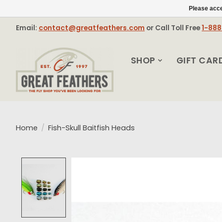
Please acce
Email:
contact@greatfeathers.com
or Call Toll Free
1-88
SHOP
GIFT CAR
Home
/
Fish-Skull Baitfish Heads
Product image slideshow Items