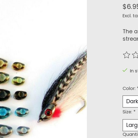
$6.9
Excl. ta
The a
strea
The r
In s
Color:
Size:
*
Quanti