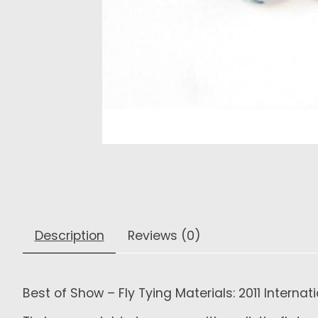
Description
Reviews (0)
Best of Show – Fly Tying Materials: 2011 Interna