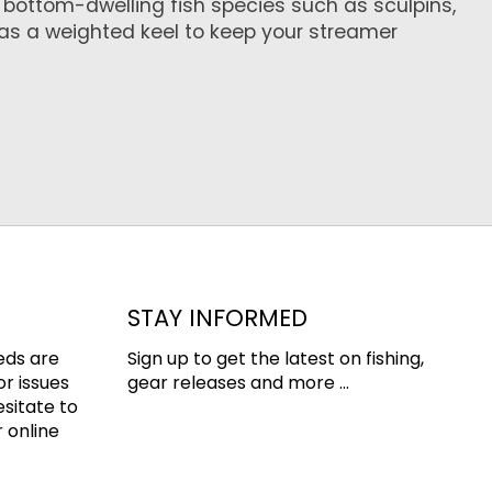
n bottom-dwelling fish species such as sculpins,
as a weighted keel to keep your streamer
STAY INFORMED
eds are
Sign up to get the latest on fishing,
or issues
gear releases and more ...
esitate to
 online