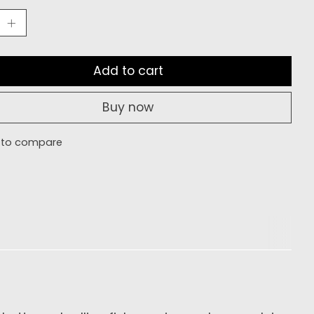
Add to cart
Buy now
 to compare