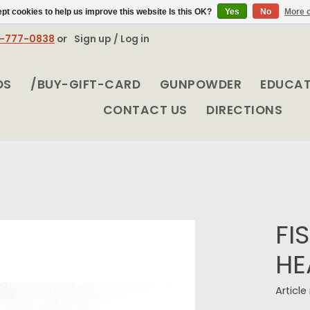
pt cookies to help us improve this website Is this OK?
Yes
No
More o
8-777-0838
or
Sign up / Log in
DS
/BUY-GIFT-CARD
GUNPOWDER
EDUCA
CONTACT US
DIRECTIONS
FI
HE
Articl