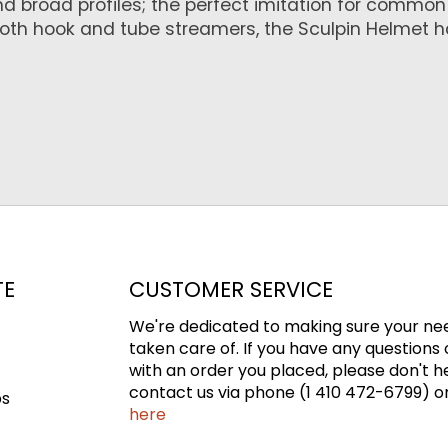
and broad profiles; the perfect imitation for commo
both hook and tube streamers, the Sculpin Helmet h
TE
CUSTOMER SERVICE
We're dedicated to making sure your ne
taken care of. If you have any questions 
with an order you placed, please don't h
contact us via phone (1 410 472-6799) or
ps
here