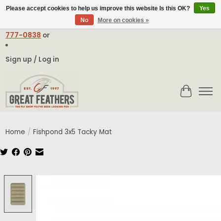
Please accept cookies to help us improve this website Is this OK?
Yes
No
More on cookies »
Email:
contact@greatfeathers.com
or Call Toll Free
1-888-
777-0838
or
Sign up / Log in
Cart
Home
/
Fishpond 3x5 Tacky Mat
Product image slideshow Items