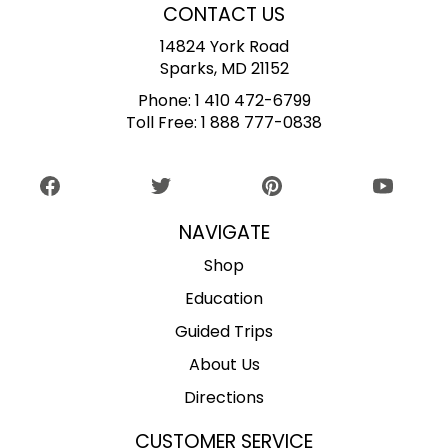
CONTACT US
14824 York Road
Sparks, MD 21152
Phone:
1 410 472-6799
Toll Free:
1 888 777-0838
NAVIGATE
Shop
Education
Guided Trips
About Us
Directions
CUSTOMER SERVICE