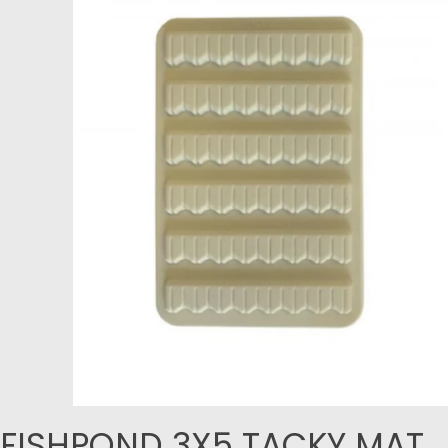
FISHPOND 3X5 TACKY MAT