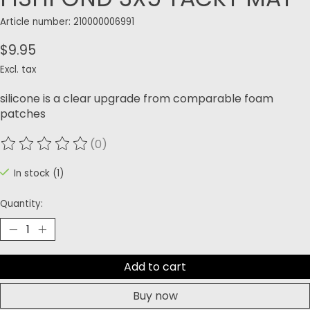
Article number: 210000006991
$9.95
Excl. tax
silicone is a clear upgrade from comparable foam
patches
(0)
The rating of this product is
0
out of 5
In stock (1)
Quantity:
Add to cart
Buy now