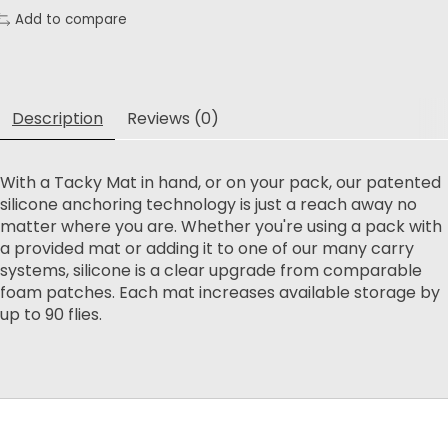
Add to compare
Description
Reviews (0)
With a Tacky Mat in hand, or on your pack, our patented
silicone anchoring technology is just a reach away no
matter where you are. Whether you're using a pack with
a provided mat or adding it to one of our many carry
systems, silicone is a clear upgrade from comparable
foam patches. Each mat increases available storage by
up to 90 flies.