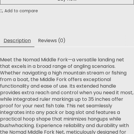
Add to compare
Description
Reviews (0)
Meet the Nomad Middle Fork—a versatile landing net
that excels in a broad range of angling scenarios.
Whether navigating a high mountain stream or fishing
from a boat, the Middle Fork offers exceptional
functionality and ease of use. Its extended handle
provides extra reach and control when you need it most,
while integrated ruler markings up to 35 inches offer
proof for your next fish tale. This net seamlessly
integrates into any pack or bag slot and features a
practical hoop shape that minimizes hangups while
bushwhacking. Experience reliability and durability with
the Nomad Middle Fork Net, meticulously designed for