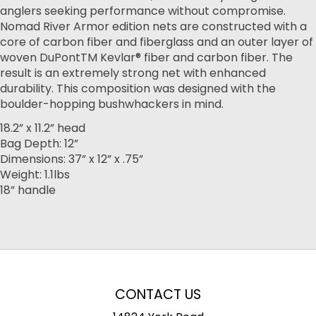
anglers seeking performance without compromise.
Nomad River Armor edition nets are constructed with a
core of carbon fiber and fiberglass and an outer layer of
woven DuPontTM Kevlar® fiber and carbon fiber. The
result is an extremely strong net with enhanced
durability. This composition was designed with the
boulder-hopping bushwhackers in mind.
18.2” x 11.2” head
Bag Depth: 12”
Dimensions: 37” x 12” x .75”
Weight: 1.1lbs
18” handle
CONTACT US