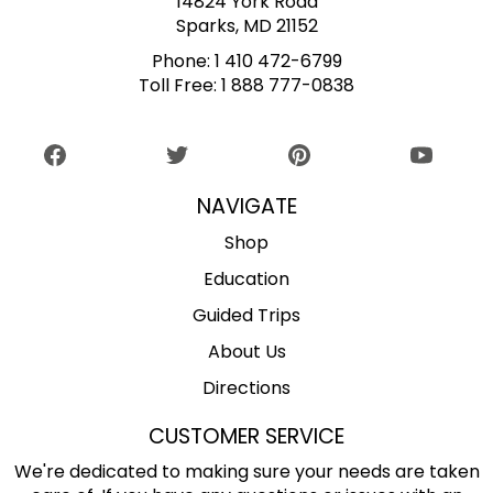
14824 York Road
Sparks, MD 21152
Phone:
1 410 472-6799
Toll Free:
1 888 777-0838
NAVIGATE
Shop
Education
Guided Trips
About Us
Directions
CUSTOMER SERVICE
We're dedicated to making sure your needs are taken