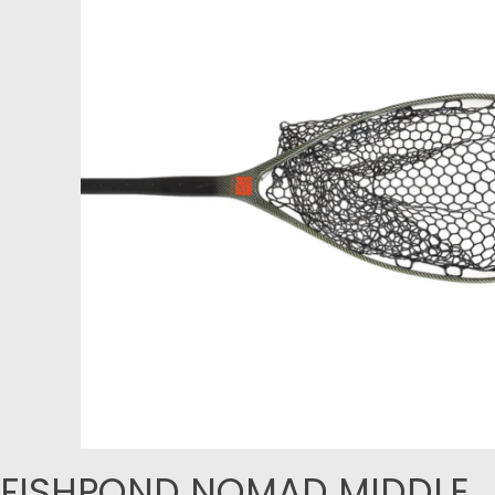
FISHPOND NOMAD MIDDLE