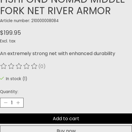
FORK NET RIVER ARMOR
Article number: 210000008084
$199.95
Excl. tax
An extremely strong net with enhanced durability
(0)
The rating of this product is
0
out of 5
In stock (1)
Quantity:
Add to cart
Buy now