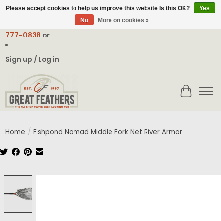
Please accept cookies to help us improve this website Is this OK?
Yes
No
More on cookies »
Email:
contact@greatfeathers.com
or Call Toll Free
1-888-
777-0838
or
Sign up / Log in
Cart
Home
/
Fishpond Nomad Middle Fork Net River Armor
Product image slideshow Items