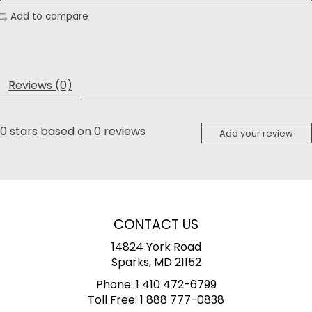
Add to compare
Reviews (0)
0
stars based on
0
reviews
Add your review
CONTACT US
14824 York Road
Sparks, MD 21152
Phone:
1 410 472-6799
Toll Free:
1 888 777-0838