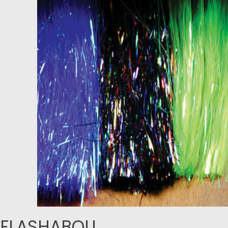
FLASHABOU