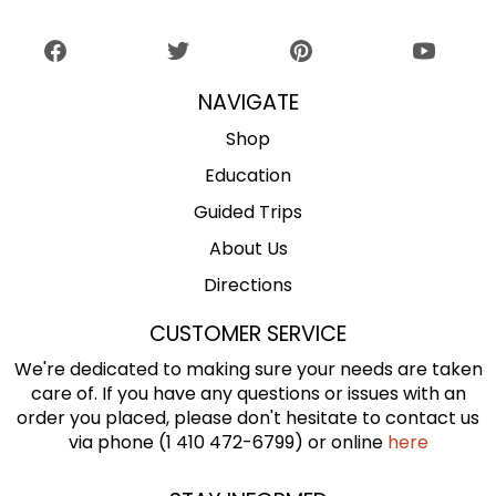
NAVIGATE
Shop
Education
Guided Trips
About Us
Directions
CUSTOMER SERVICE
We're dedicated to making sure your needs are taken
care of. If you have any questions or issues with an
order you placed, please don't hesitate to contact us
via phone (1 410 472-6799) or online
here