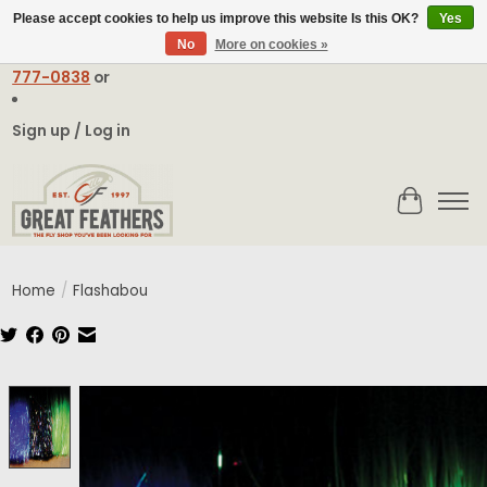
Please accept cookies to help us improve this website Is this OK?
Yes
No
More on cookies »
Email:
contact@greatfeathers.com
or Call Toll Free
1-888-
777-0838
or
Sign up / Log in
Cart
Home
/
Flashabou
Product image slideshow Items