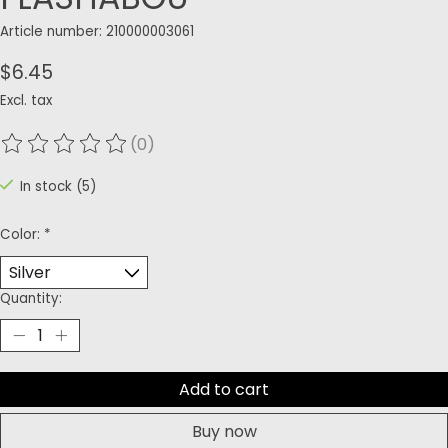
Article number: 210000003061
$6.45
Excl. tax
(0)
The rating of this product is
0
out of 5
In stock (5)
Color:
*
Quantity:
Add to cart
Buy now