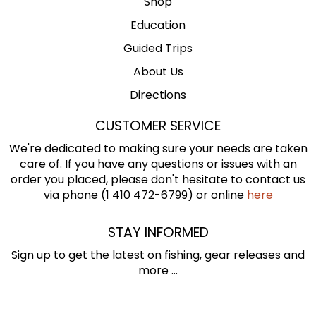
Shop
Education
Guided Trips
About Us
Directions
CUSTOMER SERVICE
We're dedicated to making sure your needs are taken
care of. If you have any questions or issues with an
order you placed, please don't hesitate to contact us
via phone (1 410 472-6799) or online
here
STAY INFORMED
Sign up to get the latest on fishing, gear releases and
more ...