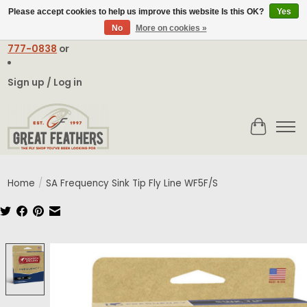
Please accept cookies to help us improve this website Is this OK?
Yes
No
More on cookies »
Email:
contact@greatfeathers.com
or Call Toll Free
1-888-
777-0838
or
Sign up / Log in
Cart
Home
/
SA Frequency Sink Tip Fly Line WF5F/S
Product image slideshow Items