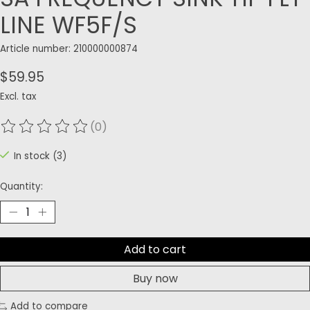
LINE WF5F/S
Article number: 210000000874
$59.95
Excl. tax
(0)
The rating of this product is
0
out of 5
In stock (3)
Quantity:
Add to cart
Buy now
Add to compare