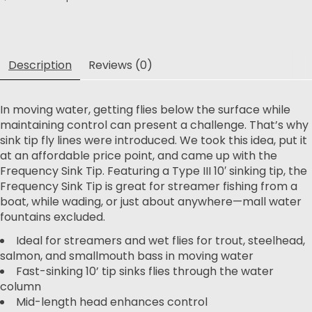
Description
Reviews (0)
In moving water, getting flies below the surface while
maintaining control can present a challenge. That’s why
sink tip fly lines were introduced. We took this idea, put it
at an affordable price point, and came up with the
Frequency Sink Tip. Featuring a Type III 10′ sinking tip, the
Frequency Sink Tip is great for streamer fishing from a
boat, while wading, or just about anywhere—mall water
fountains excluded.
Ideal for streamers and wet flies for trout, steelhead,
salmon, and smallmouth bass in moving water
Fast-sinking 10’ tip sinks flies through the water
column
Mid-length head enhances control