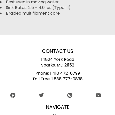
Best used in moving water
Sink Rates: 2.5 – 4.0 ips (Type III)
Braided multifilament core
CONTACT US
14824 York Road
Sparks, MD 21152
Phone:
1 410 472-6799
Toll Free:
1 888 777-0838
NAVIGATE