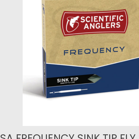
SA FREQUENCY SINK TIP FLY