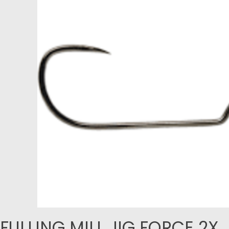
FULLING MILL JIG FORCE 2X