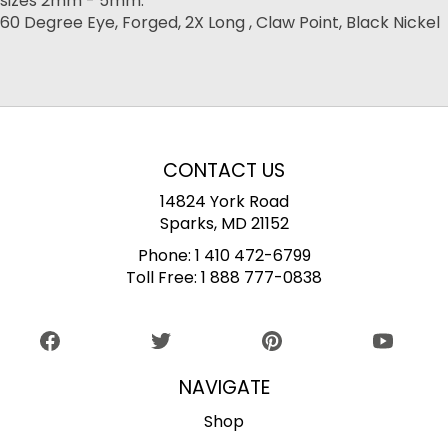
sizes 2mm - 5mm.
60 Degree Eye, Forged, 2X Long , Claw Point, Black Nickel
CONTACT US
14824 York Road
Sparks, MD 21152
Phone:
1 410 472-6799
Toll Free:
1 888 777-0838
NAVIGATE
Shop