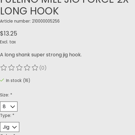
LONG HOOK
Article number: 210000005256
$13.25
Excl. tax
A long shank super strong jig hook.
(0)
The rating of this product is
0
out of 5
In stock (16)
Size:
*
Type:
*