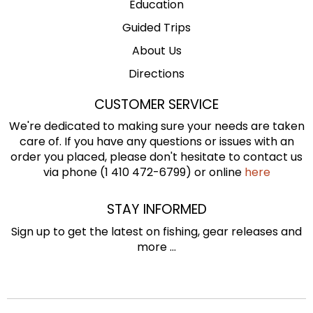
Education
Guided Trips
About Us
Directions
CUSTOMER SERVICE
We're dedicated to making sure your needs are taken
care of. If you have any questions or issues with an
order you placed, please don't hesitate to contact us
via phone (1 410 472-6799) or online
here
STAY INFORMED
Sign up to get the latest on fishing, gear releases and
more ...