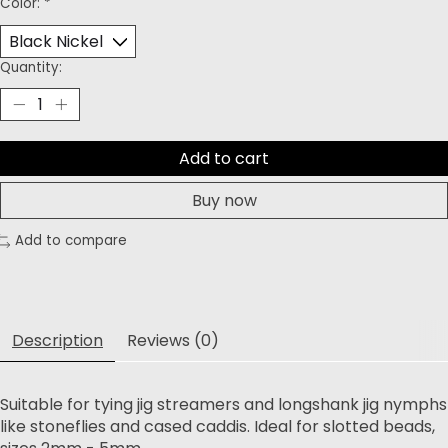
Color:
*
Quantity:
Add to cart
Buy now
Add to compare
Description
Reviews (0)
Suitable for tying jig streamers and longshank jig nymphs
like stoneflies and cased caddis. Ideal for slotted beads,