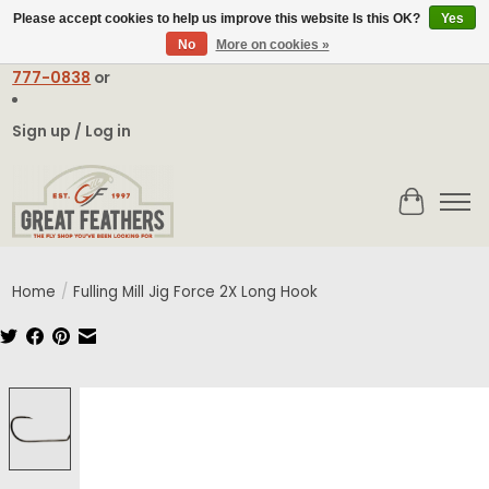
Please accept cookies to help us improve this website Is this OK?
Yes
No
More on cookies »
Email:
contact@greatfeathers.com
or Call Toll Free
1-888-
777-0838
or
Sign up / Log in
Cart
Home
/
Fulling Mill Jig Force 2X Long Hook
Product image slideshow Items