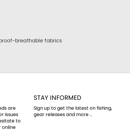
proof-breathable fabrics
STAY INFORMED
eds are
Sign up to get the latest on fishing,
or issues
gear releases and more ...
esitate to
 online