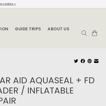
n cookies »
TION
GUIDE TRIPS
ABOUT US
AR AID AQUASEAL + FD
DER / INFLATABLE
PAIR