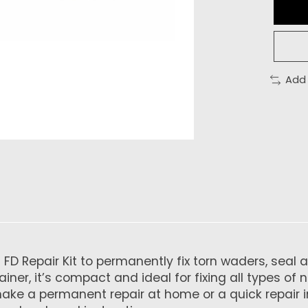
Add
 Repair Kit to permanently fix torn waders, seal a d
iner, it’s compact and ideal for fixing all types of 
make a permanent repair at home or a quick repair i