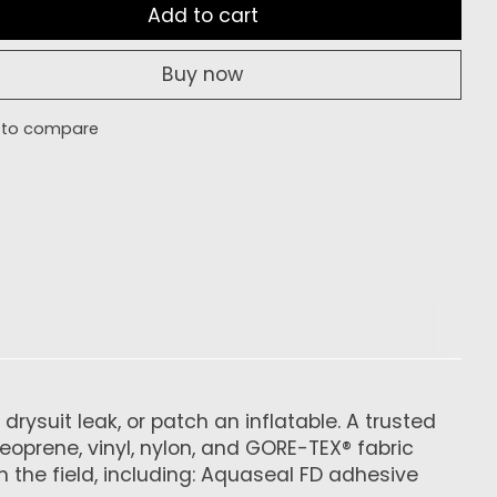
Add to cart
Buy now
 to compare
rysuit leak, or patch an inflatable. A trusted
neoprene, vinyl, nylon, and GORE-TEX® fabric
n the field, including: Aquaseal FD adhesive