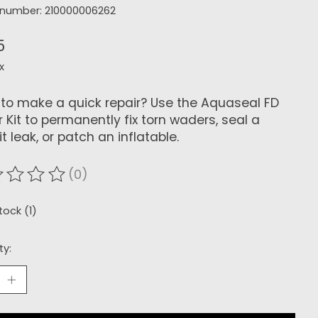
e number: 210000006262
5
x
to make a quick repair? Use the Aquaseal FD
r Kit to permanently fix torn waders, seal a
t leak, or patch an inflatable.
(0)
ating of this product is
0
out of 5
tock (1)
ty: