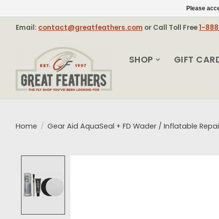
Please acce
Email:
contact@greatfeathers.com
or Call Toll Free
1-88
SHOP
GIFT CAR
Home
/
Gear Aid AquaSeal + FD Wader / Inflatable Repai
Product image slideshow Items