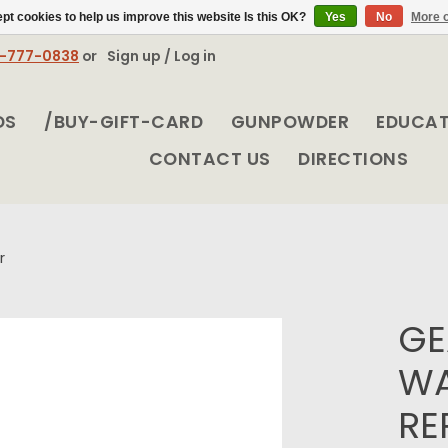
pt cookies to help us improve this website Is this OK?
Yes
No
More o
8-777-0838
or
Sign up / Log in
DS
/BUY-GIFT-CARD
GUNPOWDER
EDUCA
CONTACT US
DIRECTIONS
r
GE
WA
RE