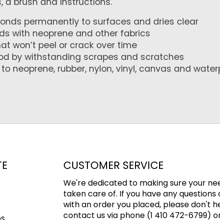
 a brush and instructions.
onds permanently to surfaces and dries clear
nds with neoprene and other fabrics
hat won’t peel or crack over time
ood by withstanding scrapes and scratches
o neoprene, rubber, nylon, vinyl, canvas and water
TE
CUSTOMER SERVICE
We're dedicated to making sure your ne
taken care of. If you have any questions 
with an order you placed, please don't h
contact us via phone (1 410 472-6799) or
ps