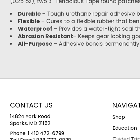
(0.25 oz), two 3” Tenacious Tape round patches,
Durable
– Tough urethane repair adhesive b
Flexible
– Cures to a flexible rubber that be
Waterproof
– Provides a water-tight seal t
Abrasion Resistant
– Keeps gear looking g
All-Purpose
– Adhesive bonds permanently t
CONTACT US
NAVIGA
14824 York Road
Shop
Sparks, MD 21152
Education
Phone:
1 410 472-6799
Guided Tri