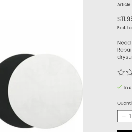
Articl
$11.9
Excl. ta
Need 
Repai
drysui
The r
In s
Quanti