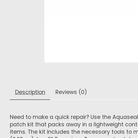
Description
Reviews (0)
Need to make a quick repair? Use the Aquaseal FD
patch kit that packs away in a lightweight conta
items. The kit includes the necessary tools to 