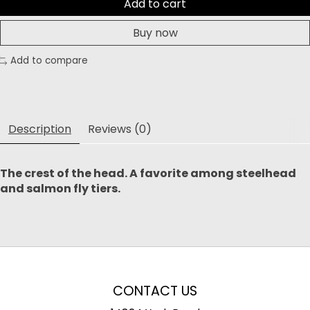
Add to cart
Buy now
Add to compare
Description
Reviews (0)
The crest of the head. A favorite among steelhead
and salmon fly tiers. ​
CONTACT US