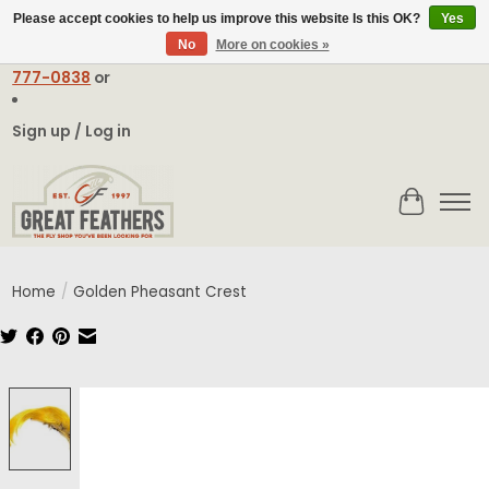
Please accept cookies to help us improve this website Is this OK?
Yes
No
More on cookies »
Email:
contact@greatfeathers.com
or Call Toll Free
1-888-
777-0838
or
Sign up / Log in
Cart
Home
/
Golden Pheasant Crest
Product image slideshow Items