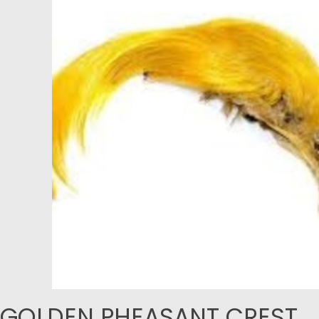
GOLDEN PHEASANT CREST