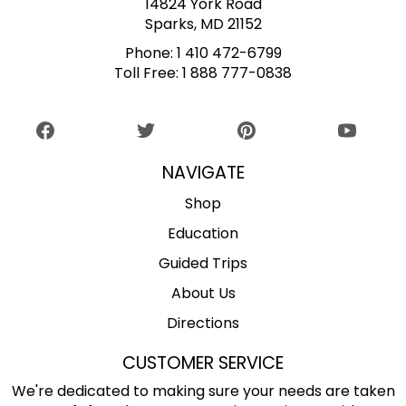
14824 York Road
Sparks, MD 21152
Phone:
1 410 472-6799
Toll Free:
1 888 777-0838
NAVIGATE
Shop
Education
Guided Trips
About Us
Directions
CUSTOMER SERVICE
We're dedicated to making sure your needs are taken