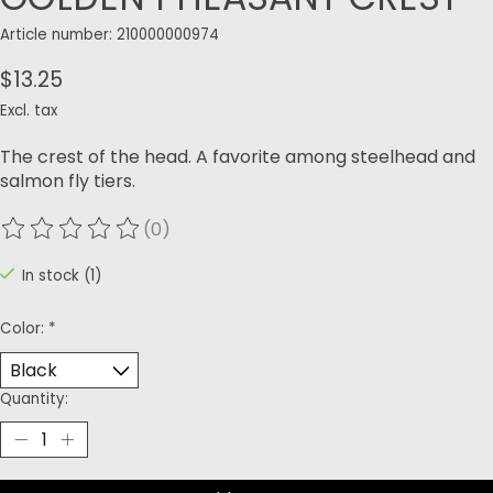
Article number: 210000000974
$13.25
Excl. tax
The crest of the head. A favorite among steelhead and
salmon fly tiers. ​
(0)
The rating of this product is
0
out of 5
In stock (1)
Color:
*
Quantity: