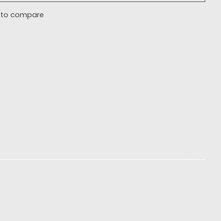
 to compare