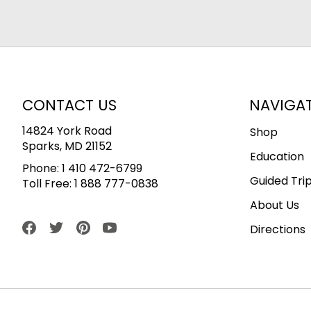
CONTACT US
NAVIGA
14824 York Road
Shop
Sparks, MD 21152
Education
Phone:
1 410 472-6799
Guided Tri
Toll Free:
1 888 777-0838
About Us
Directions