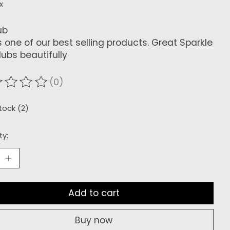
x
ub
is one of our best selling products. Great Sparkle
ubs beautifully
(0)
ating of this product is
0
out of 5
stock (2)
ty:
Add to cart
Buy now