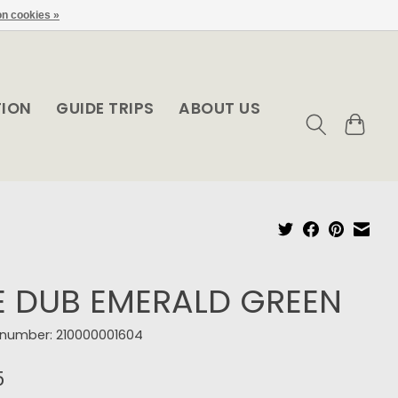
n cookies »
TION
GUIDE TRIPS
ABOUT US
E DUB EMERALD GREEN
e number: 210000001604
5