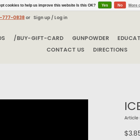
pt cookies to help us improve this website Is this OK?
Yes
No
More o
8-777-0838
or
Sign up / Log in
DS
/BUY-GIFT-CARD
GUNPOWDER
EDUCA
CONTACT US
DIRECTIONS
IC
Articl
$3.8