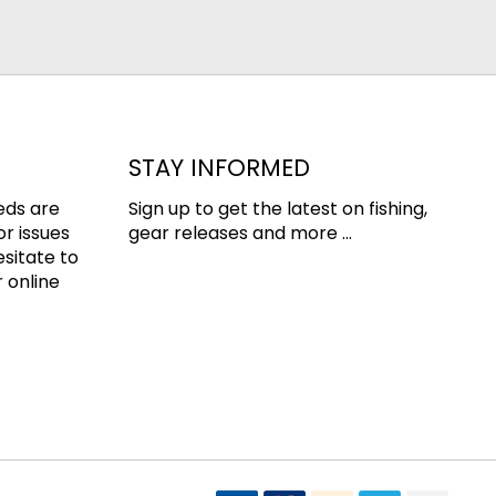
STAY INFORMED
eds are
Sign up to get the latest on fishing,
or issues
gear releases and more ...
esitate to
 online