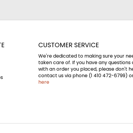
TE
CUSTOMER SERVICE
We're dedicated to making sure your ne
taken care of. If you have any questions 
with an order you placed, please don't h
contact us via phone (1 410 472-6799) or
ps
here