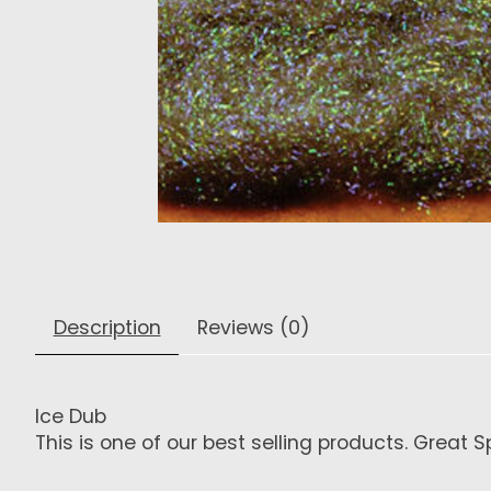
Description
Reviews (0)
Ice Dub
This is one of our best selling products. Great 