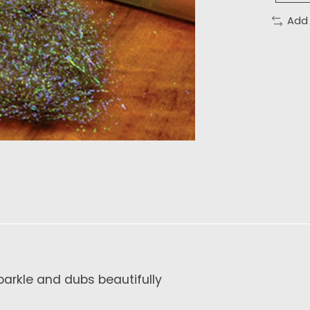
Add
Sparkle and dubs beautifully