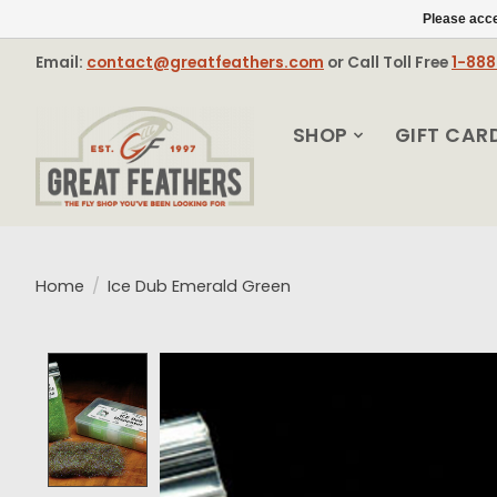
Please acce
Email:
contact@greatfeathers.com
or Call Toll Free
1-88
SHOP
GIFT CAR
Home
/
Ice Dub Emerald Green
Product image slideshow Items