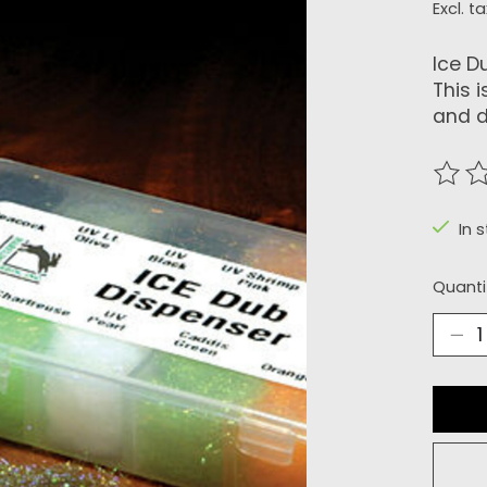
Excl. ta
Ice D
This 
and d
The r
In 
Quanti