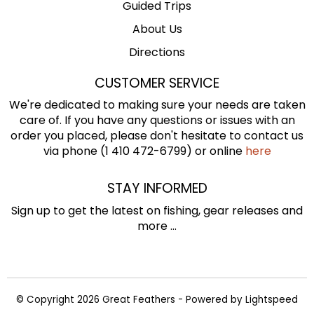
Guided Trips
About Us
Directions
CUSTOMER SERVICE
We're dedicated to making sure your needs are taken
care of. If you have any questions or issues with an
order you placed, please don't hesitate to contact us
via phone (1 410 472-6799) or online
here
STAY INFORMED
Sign up to get the latest on fishing, gear releases and
more ...
© Copyright 2026 Great Feathers - Powered by
Lightspeed