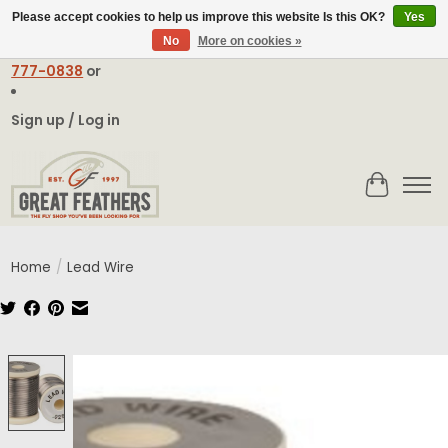
Please accept cookies to help us improve this website Is this OK?
Yes
No
More on cookies »
Email:
contact@greatfeathers.com
or Call Toll Free
1-888-
777-0838
or
Sign up / Log in
Cart
Home
/
Lead Wire
Product image slideshow Items