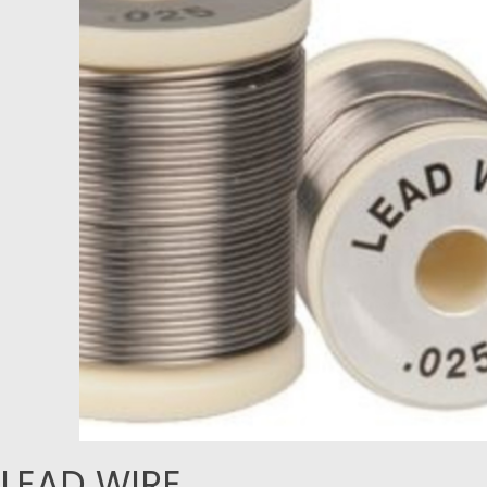
LEAD WIRE