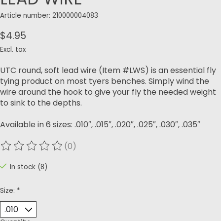
Article number: 210000004083
$4.95
Excl. tax
UTC round, soft lead wire (Item #LWS) is an essential fly
tying product on most tyers benches. Simply wind the
wire around the hook to give your fly the needed weight
to sink to the depths.
Available in 6 sizes: .010″, .015″, .020″, .025″, .030″, .035″
(0)
The rating of this product is
0
out of 5
In stock (8)
Size:
*