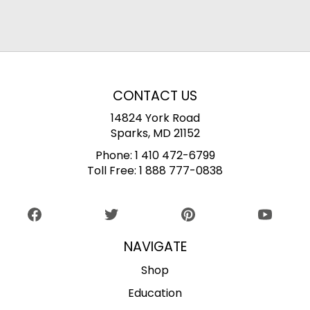
CONTACT US
14824 York Road
Sparks, MD 21152
Phone:
1 410 472-6799
Toll Free:
1 888 777-0838
NAVIGATE
Shop
Education