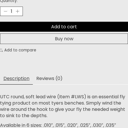
Quantity:
Add to cart
Buy now
Add to compare
Description
Reviews (0)
UTC round, soft lead wire (Item #LWS) is an essential fly
tying product on most tyers benches. Simply wind the
wire around the hook to give your fly the needed weight
to sink to the depths.
Available in 6 sizes: .010″, .015″, .020″, .025″, .030″, .035″