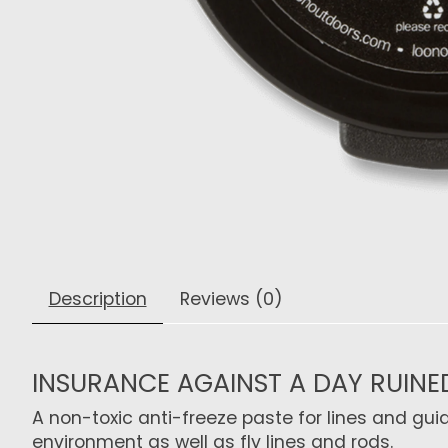
Description
Reviews (0)
INSURANCE AGAINST A DAY RUINE
A non-toxic anti-freeze paste for lines and gui
environment as well as fly lines and rods.