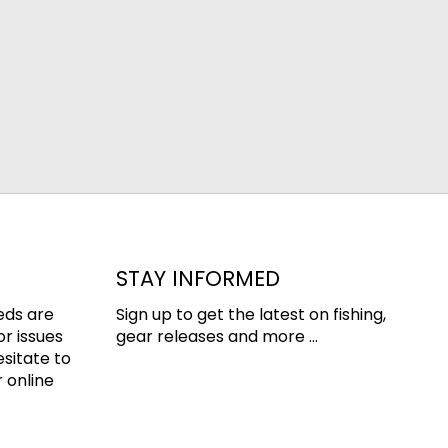
STAY INFORMED
eds are
Sign up to get the latest on fishing,
or issues
gear releases and more ...
esitate to
 online