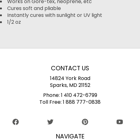
Works on Gore-tex, neoprene, etc
Cures soft and pliable
Instantly cures with sunlight or UV light
1/2 oz
CONTACT US
14824 York Road
Sparks, MD 21152
Phone:
1 410 472-6799
Toll Free:
1 888 777-0838
NAVIGATE