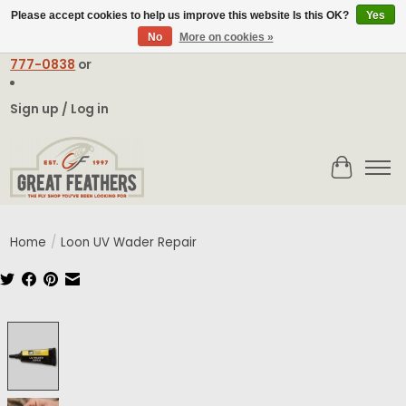
Please accept cookies to help us improve this website Is this OK?
Yes
No
More on cookies »
Email:
contact@greatfeathers.com
or Call Toll Free
1-888-
777-0838
or
Sign up / Log in
Cart
Home
/
Loon UV Wader Repair
Product image slideshow Items