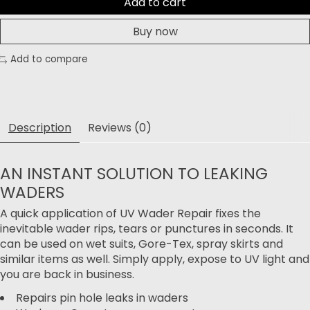
Add to cart
Buy now
Add to compare
Description
Reviews (0)
AN INSTANT SOLUTION TO LEAKING
WADERS
A quick application of UV Wader Repair fixes the
inevitable wader rips, tears or punctures in seconds. It
can be used on wet suits, Gore-Tex, spray skirts and
similar items as well. Simply apply, expose to UV light and
you are back in business.
Repairs pin hole leaks in waders