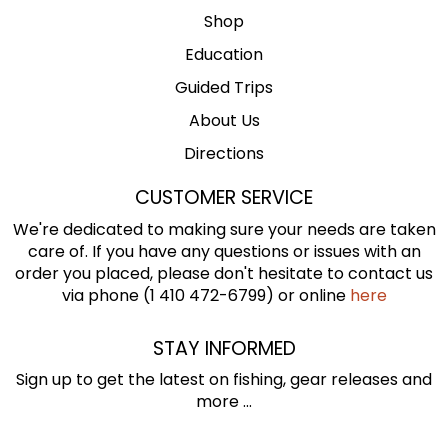
Shop
Education
Guided Trips
About Us
Directions
CUSTOMER SERVICE
We're dedicated to making sure your needs are taken
care of. If you have any questions or issues with an
order you placed, please don't hesitate to contact us
via phone (1 410 472-6799) or online
here
STAY INFORMED
Sign up to get the latest on fishing, gear releases and
more ...