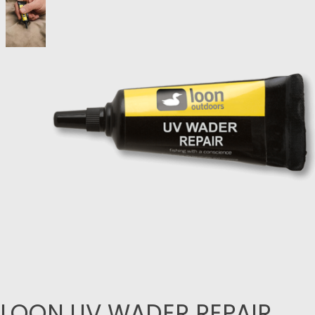
LOON UV WADER REPAIR