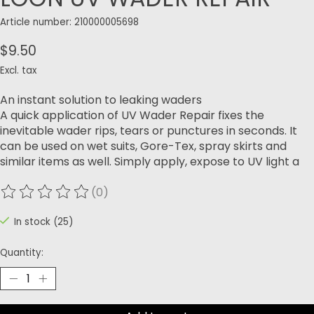
Article number: 210000005698
$9.50
Excl. tax
An instant solution to leaking waders
A quick application of UV Wader Repair fixes the
inevitable wader rips, tears or punctures in seconds. It
can be used on wet suits, Gore-Tex, spray skirts and
similar items as well. Simply apply, expose to UV light a
(0)
The rating of this product is
0
out of 5
In stock (25)
Quantity: