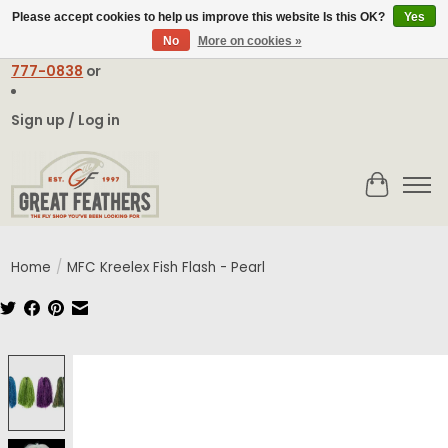
Please accept cookies to help us improve this website Is this OK?
Yes
No
More on cookies »
Email:
contact@greatfeathers.com
or Call Toll Free
1-888-
777-0838
or
Sign up / Log in
Cart
Home
/
MFC Kreelex Fish Flash - Pearl
Product image slideshow Items