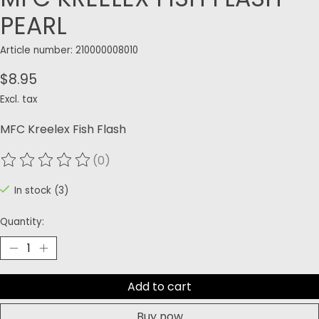
PEARL
Article number: 210000008010
$8.95
Excl. tax
MFC Kreelex Fish Flash
(0)
The rating of this product is
0
out of 5
In stock (3)
Quantity:
Add to cart
Buy now