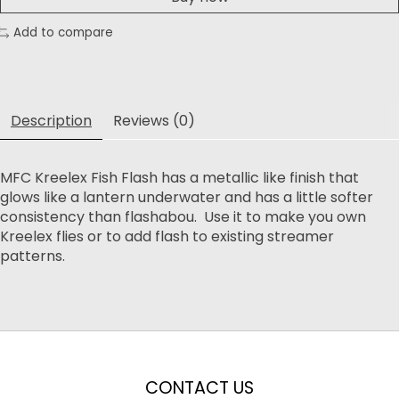
Add to compare
Description
Reviews (0)
MFC Kreelex Fish Flash has a metallic like finish that
glows like a lantern underwater and has a little softer
consistency than flashabou. Use it to make you own
Kreelex flies or to add flash to existing streamer
patterns.
CONTACT US