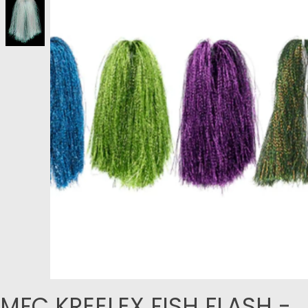
MFC KREELEX FISH FLASH -