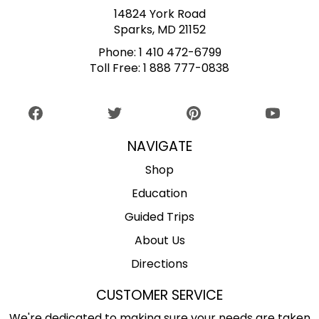
14824 York Road
Sparks, MD 21152
Phone:
1 410 472-6799
Toll Free:
1 888 777-0838
NAVIGATE
Shop
Education
Guided Trips
About Us
Directions
CUSTOMER SERVICE
We're dedicated to making sure your needs are taken