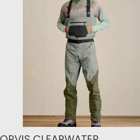
ORVIS CLEARWATER