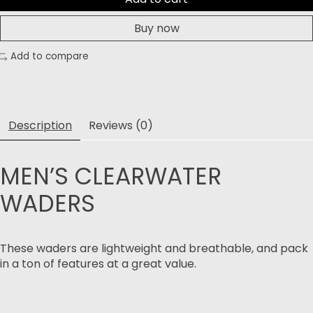
Buy now
Add to compare
Description
Reviews (0)
MEN’S CLEARWATER
WADERS
These waders are lightweight and breathable, and pack
in a ton of features at a great value.