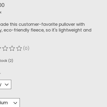
00
x
de this customer-favorite pullover with
, eco-friendly fleece, so it's lightweight and
(0)
ating of this product is
0
out of 5
stock (2)
*