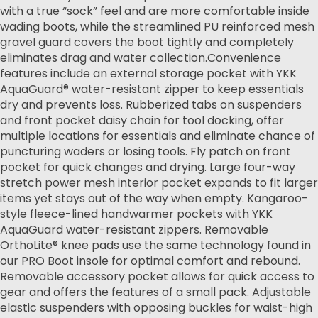
with a true “sock” feel and are more comfortable inside
wading boots, while the streamlined PU reinforced mesh
gravel guard covers the boot tightly and completely
eliminates drag and water collection.Convenience
features include an external storage pocket with YKK
AquaGuard® water-resistant zipper to keep essentials
dry and prevents loss. Rubberized tabs on suspenders
and front pocket daisy chain for tool docking, offer
multiple locations for essentials and eliminate chance of
puncturing waders or losing tools. Fly patch on front
pocket for quick changes and drying. Large four-way
stretch power mesh interior pocket expands to fit larger
items yet stays out of the way when empty. Kangaroo-
style fleece-lined handwarmer pockets with YKK
AquaGuard water-resistant zippers. Removable
OrthoLite® knee pads use the same technology found in
our PRO Boot insole for optimal comfort and rebound.
Removable accessory pocket allows for quick access to
gear and offers the features of a small pack. Adjustable
elastic suspenders with opposing buckles for waist-high