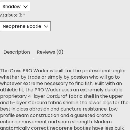
Attribute 3:
*
Description
Reviews (0)
The Orvis PRO Wader is built for the professional angler
whether by trade or simply by passion who will go to
whatever extreme necessary to find fish. Built with an
athletic fit, the PRO Wader uses an extremely durable
proprietary 4-layer Cordura® fabric shell in the upper
and 5-layer Cordura fabric shell in the lower legs for the
best in class abrasion and puncture resistance. Low
profile seam construction and a gusseted crotch
enhance movement and seam strength. Modern
anatomically correct neoprene booties have less bulk