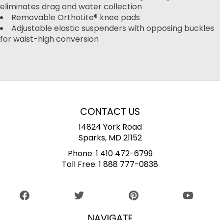
eliminates drag and water collection
Removable OrthoLite® knee pads
Adjustable elastic suspenders with opposing buckles
for waist-high conversion
CONTACT US
14824 York Road
Sparks, MD 21152
Phone:
1 410 472-6799
Toll Free:
1 888 777-0838
NAVIGATE