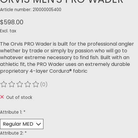
Article number: 210000005400
$598.00
Excl. tax
The Orvis PRO Wader is built for the professional angler
whether by trade or simply by passion who will go to
whatever extreme necessary to find fish. Built with an
athletic fit, the PRO Wader uses an extremely durable
proprietary 4-layer Cordura® fabric
(0)
The rating of this product is
0
out of 5
Out of stock
Attribute 1:
*
Attribute 2:
*