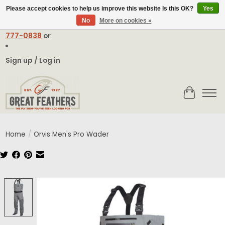
Please accept cookies to help us improve this website Is this OK?
Yes
No
More on cookies »
Email:
contact@greatfeathers.com
or Call Toll Free
1-888-
777-0838
or
Sign up / Log in
Cart
Home
/
Orvis Men's Pro Wader
Product image slideshow Items