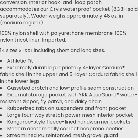
conversion. Interior hook-and-loop patch
accommodates our Orvis waterproof pocket (8G3H sold
separately). Wader weighs approximately 48 oz. in
(medium regular).
100% nylon shell with polyurethane membrane. 100%
nylon tricot liner. Imported.
14 sizes S-XXL including short and long sizes.
Athletic Fit
Extremely durable proprietary 4-layer Cordura®
fabric shell in the upper and 5-layer Cordura fabric shell
in the lower legs
Gusseted crotch and low-profile seam construction
External storage pocket with YKK AquaGuard® water-
resistant zipper, fly patch, and daisy chain
Rubberized tabs on suspenders and front pocket
Large four-way stretch power mesh interior pocket
Kangaroo-style fleece-lined handwarmer pockets
Modern anatomically correct neoprene booties
Streamlined PU reinforced mesh gravel guard