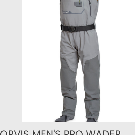
ORVIS MEN'S PRO WADER