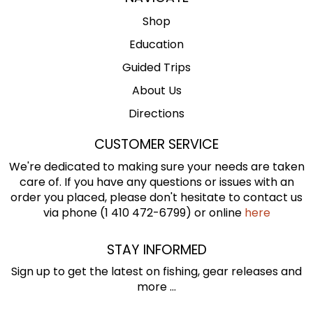
Shop
Education
Guided Trips
About Us
Directions
CUSTOMER SERVICE
We're dedicated to making sure your needs are taken
care of. If you have any questions or issues with an
order you placed, please don't hesitate to contact us
via phone (1 410 472-6799) or online
here
STAY INFORMED
Sign up to get the latest on fishing, gear releases and
more ...