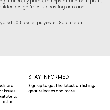
ng station, fly patch, forceps attachment point,
houlder design frees up casting arm and
cycled 200 denier polyester. Spot clean.
STAY INFORMED
eds are
Sign up to get the latest on fishing,
or issues
gear releases and more ...
esitate to
 online