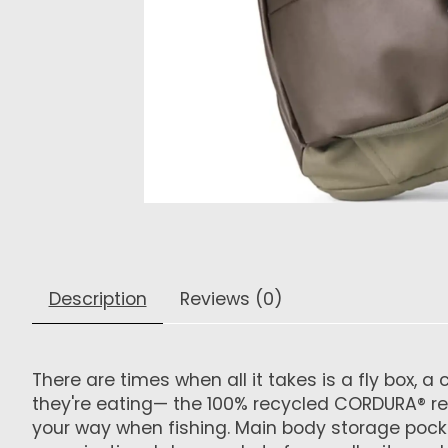
Description
Reviews (0)
There are times when all it takes is a fly box,
they're eating— the 100% recycled CORDURA® re/co
your way when fishing. Main body storage pocke