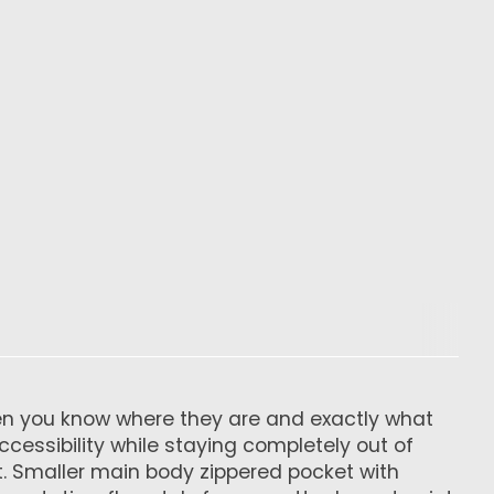
 when you know where they are and exactly what
ccessibility while staying completely out of
t. Smaller main body zippered pocket with