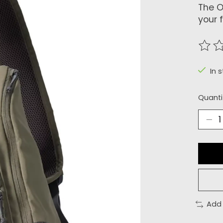
The O
your 
The r
In 
Quanti
Add