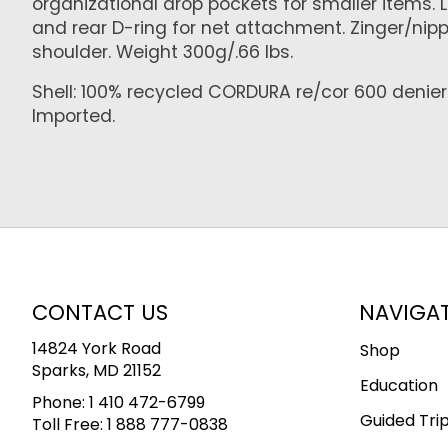
organizational drop pockets for smaller items. 
and rear D-ring for net attachment. Zinger/nip
shoulder. Weight 300g/.66 lbs.
Shell: 100% recycled CORDURA re/cor 600 denier p
Imported.
CONTACT US
NAVIGA
14824 York Road
Shop
Sparks, MD 21152
Education
Phone:
1 410 472-6799
Guided Tri
Toll Free:
1 888 777-0838