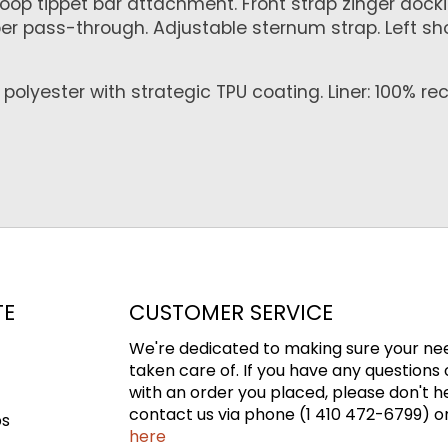
Loop tippet bar attachment. Front strap zinger docki
per pass-through. Adjustable sternum strap. Left s
olyester with strategic TPU coating. Liner: 100% re
TE
CUSTOMER SERVICE
We're dedicated to making sure your ne
taken care of. If you have any questions 
with an order you placed, please don't h
contact us via phone (1 410 472-6799) or
ps
here