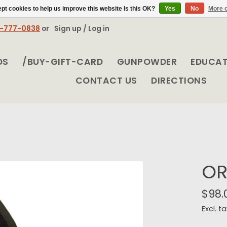
pt cookies to help us improve this website Is this OK?
Yes
No
More o
8-777-0838
or
Sign up / Log in
DS
/BUY-GIFT-CARD
GUNPOWDER
EDUCA
CONTACT US
DIRECTIONS
OR
$98.
Excl. ta