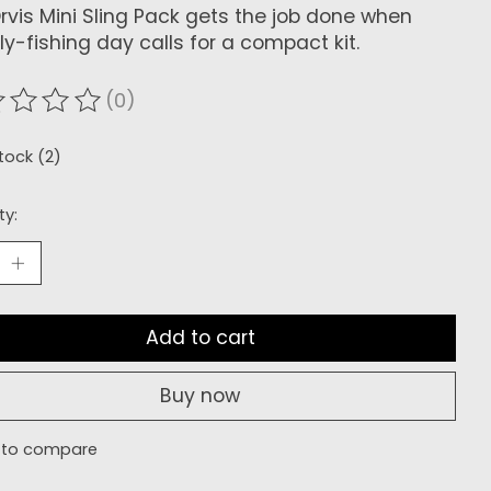
rvis Mini Sling Pack gets the job done when
fly-fishing day calls for a compact kit.
(0)
ating of this product is
0
out of 5
stock (2)
ty:
Add to cart
Buy now
 to compare