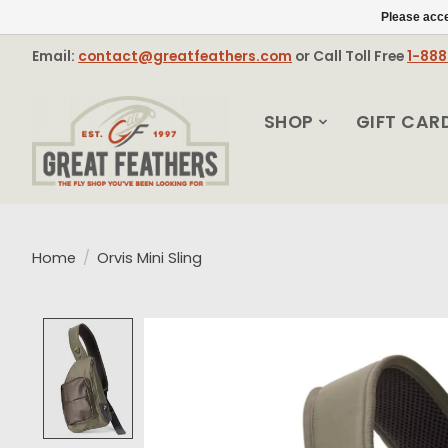
Please acce
Email:
contact@greatfeathers.com
or Call Toll Free
1-88
SHOP
GIFT CAR
Home
/
Orvis Mini Sling
Product image slideshow Items