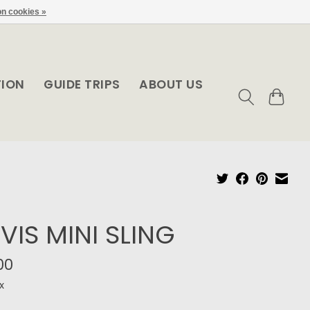
n cookies »
TION
GUIDE TRIPS
ABOUT US
VIS MINI SLING
00
x