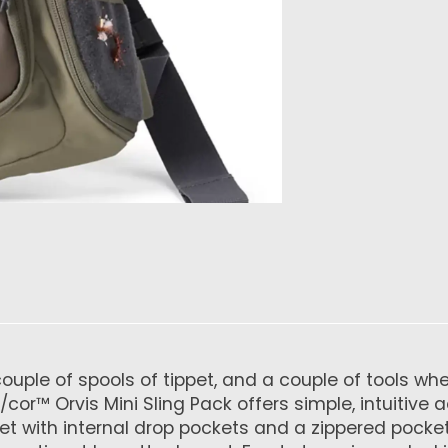
 a couple of spools of tippet, and a couple of tools
r™ Orvis Mini Sling Pack offers simple, intuitive a
t with internal drop pockets and a zippered pocke