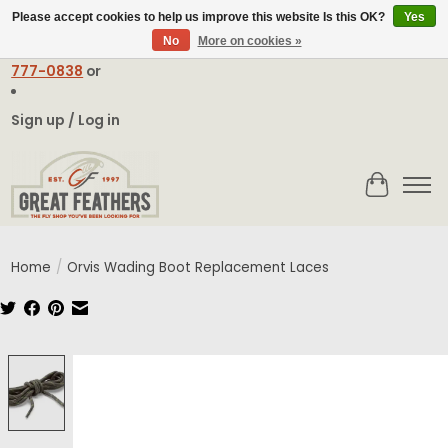
Please accept cookies to help us improve this website Is this OK?
Yes
No
More on cookies »
Email:
contact@greatfeathers.com
or Call Toll Free
1-888-
777-0838
or
Sign up / Log in
Cart
Home
/
Orvis Wading Boot Replacement Laces
Product image slideshow Items