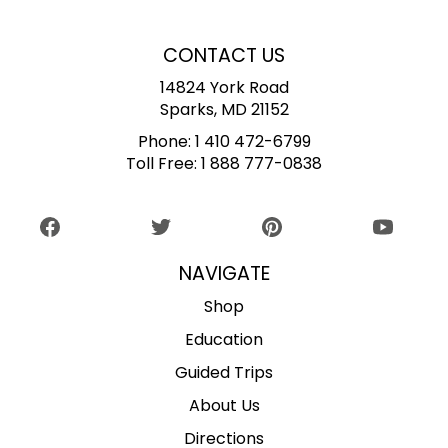
CONTACT US
14824 York Road
Sparks, MD 21152
Phone:
1 410 472-6799
Toll Free:
1 888 777-0838
NAVIGATE
Shop
Education
Guided Trips
About Us
Directions