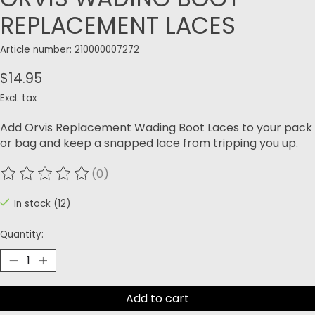
REPLACEMENT LACES
Article number: 210000007272
$14.95
Excl. tax
Add Orvis Replacement Wading Boot Laces to your pack
or bag and keep a snapped lace from tripping you up.
(0)
The rating of this product is
0
out of 5
In stock (12)
Quantity:
Add to cart