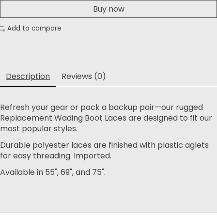
Buy now
Add to compare
Description
Reviews (0)
Refresh your gear or pack a backup pair—our rugged
Replacement Wading Boot Laces are designed to fit our
most popular styles.
Durable polyester laces are finished with plastic aglets
for easy threading. Imported.
Available in 55", 69", and 75".