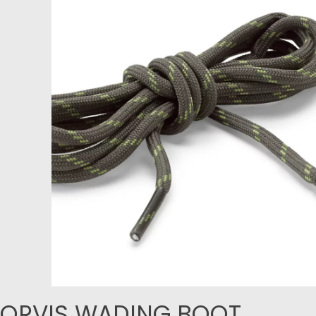
ORVIS WADING BOOT