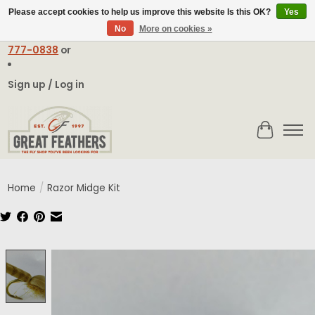
Please accept cookies to help us improve this website Is this OK?
Yes
No
More on cookies »
Email:
contact@greatfeathers.com
or Call Toll Free
1-888-
777-0838
or
Sign up / Log in
Cart
Home
/
Razor Midge Kit
Product image slideshow Items