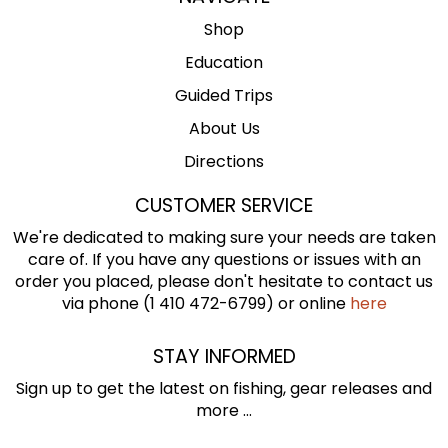
Shop
Education
Guided Trips
About Us
Directions
CUSTOMER SERVICE
We're dedicated to making sure your needs are taken
care of. If you have any questions or issues with an
order you placed, please don't hesitate to contact us
via phone (1 410 472-6799) or online
here
STAY INFORMED
Sign up to get the latest on fishing, gear releases and
more ...