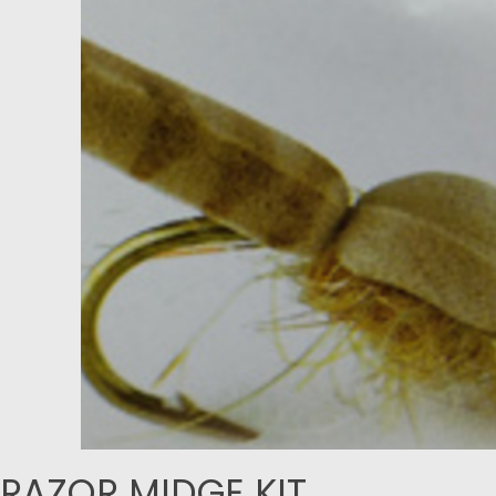
RAZOR MIDGE KIT