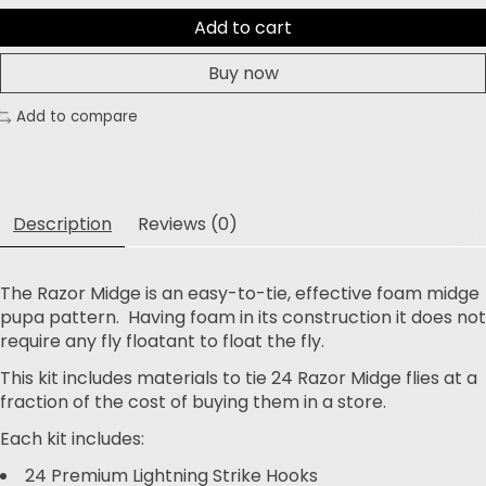
Add to cart
Buy now
Add to compare
Description
Reviews (0)
The Razor Midge is an easy-to-tie, effective foam midge
pupa pattern. Having foam in its construction it does not
require any fly floatant to float the fly.
This kit includes materials to tie 24 Razor Midge flies at a
fraction of the cost of buying them in a store.
Each kit includes:
24 Premium Lightning Strike Hooks