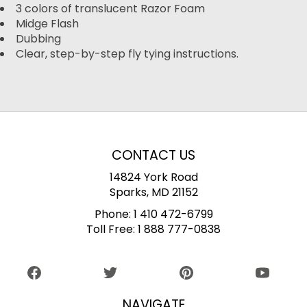
3 colors of translucent Razor Foam
Midge Flash
Dubbing
Clear, step-by-step fly tying instructions.
CONTACT US
14824 York Road
Sparks, MD 21152
Phone:
1 410 472-6799
Toll Free:
1 888 777-0838
NAVIGATE