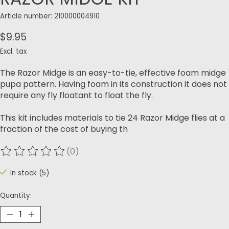
Article number: 210000004910
$9.95
Excl. tax
The Razor Midge is an easy-to-tie, effective foam midge
pupa pattern. Having foam in its construction it does not
require any fly floatant to float the fly.
This kit includes materials to tie 24 Razor Midge flies at a
fraction of the cost of buying th
(0)
The rating of this product is
0
out of 5
In stock (5)
Quantity: