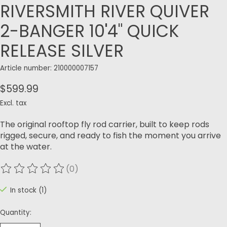
RIVERSMITH RIVER QUIVER
2-BANGER 10'4" QUICK
RELEASE SILVER
Article number: 210000007157
$599.99
Excl. tax
The original rooftop fly rod carrier, built to keep rods
rigged, secure, and ready to fish the moment you arrive
at the water.
(0)
The rating of this product is
0
out of 5
In stock (1)
Quantity: