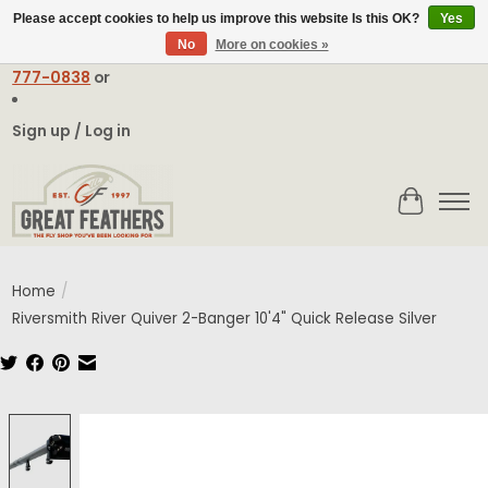
Please accept cookies to help us improve this website Is this OK?
Yes
No
More on cookies »
Email:
contact@greatfeathers.com
or Call Toll Free
1-888-
777-0838
or
Sign up / Log in
Cart
Home
/
Riversmith River Quiver 2-Banger 10'4" Quick Release Silver
Product image slideshow Items