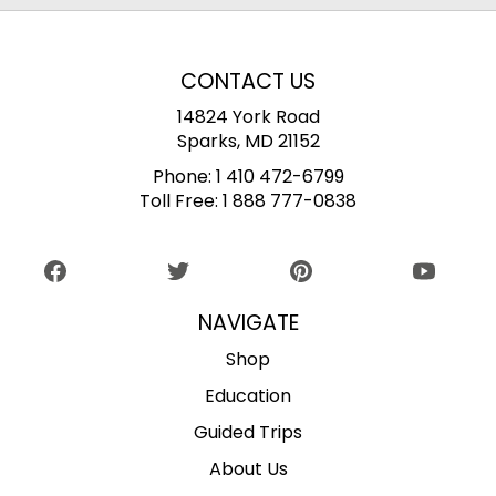
CONTACT US
14824 York Road
Sparks, MD 21152
Phone:
1 410 472-6799
Toll Free:
1 888 777-0838
NAVIGATE
Shop
Education
Guided Trips
About Us