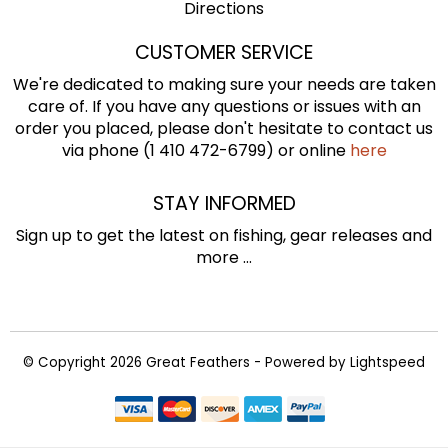
Directions
CUSTOMER SERVICE
We're dedicated to making sure your needs are taken
care of. If you have any questions or issues with an
order you placed, please don't hesitate to contact us
via phone (1 410 472-6799) or online
here
STAY INFORMED
Sign up to get the latest on fishing, gear releases and
more ...
© Copyright 2026 Great Feathers - Powered by
Lightspeed