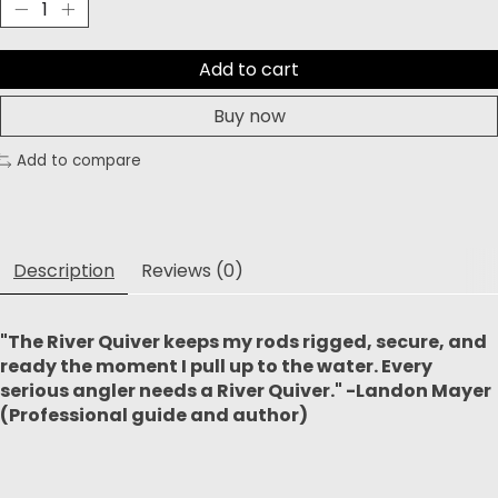
Add to cart
Buy now
Add to compare
Description
Reviews (0)
"The River Quiver keeps my rods rigged, secure, and
ready the moment I pull up to the water. Every
serious angler needs a River Quiver." -Landon Mayer
(Professional guide and author)