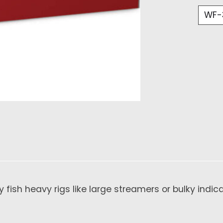
 fish heavy rigs like large streamers or bulky indica