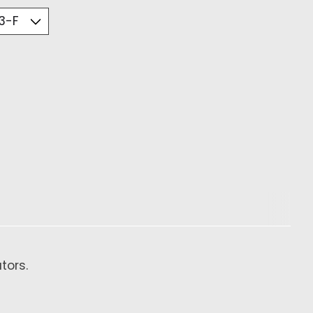
tors.