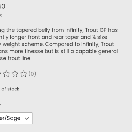
50
x
ing the tapered belly from Infinity, Trout GP has
ghtly longer front and rear taper and ¼ size
 weight scheme. Compared to Infinity, Trout
ans more finesse but is still a capable general
e trout line.
(0)
ating of this product is
0
out of 5
 of stock
*