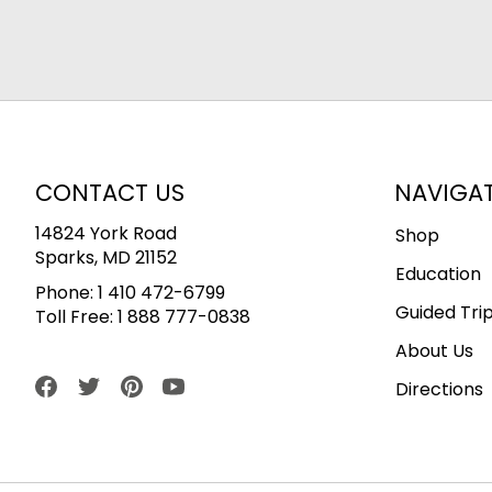
CONTACT US
NAVIGA
14824 York Road
Shop
Sparks, MD 21152
Education
Phone:
1 410 472-6799
Guided Tri
Toll Free:
1 888 777-0838
About Us
Directions