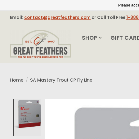
Please acce
Email:
contact@greatfeathers.com
or Call Toll Free
1-88
SHOP
GIFT CAR
Home
/
SA Mastery Trout GP Fly Line
Product image slideshow Items