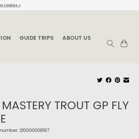
n cookies »
TION
GUIDE TRIPS
ABOUT US
 MASTERY TROUT GP FLY
NE
e number: 210000008197