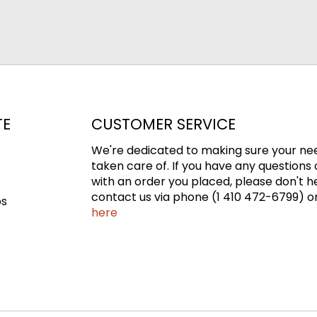
TE
CUSTOMER SERVICE
We're dedicated to making sure your ne
taken care of. If you have any questions 
with an order you placed, please don't h
contact us via phone (1 410 472-6799) or
ps
here