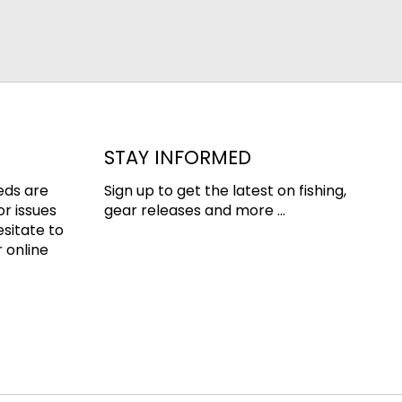
STAY INFORMED
eds are
Sign up to get the latest on fishing,
or issues
gear releases and more ...
esitate to
 online