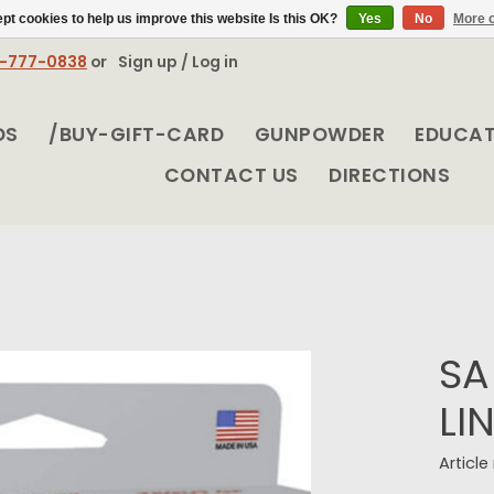
pt cookies to help us improve this website Is this OK?
Yes
No
More o
8-777-0838
or
Sign up / Log in
DS
/BUY-GIFT-CARD
GUNPOWDER
EDUCA
CONTACT US
DIRECTIONS
SA
LI
Articl