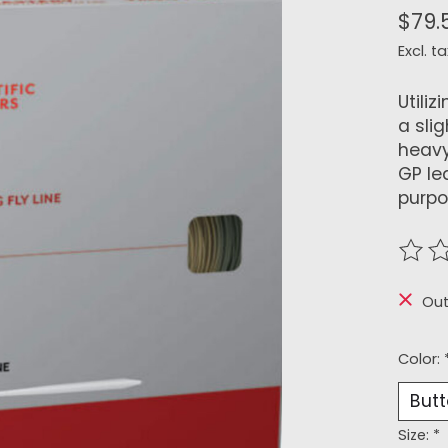
$79.
Excl. ta
Utiliz
a sli
heavy
GP le
purpos
The r
Out
Color:
Size:
*