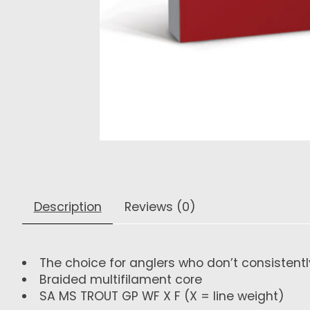
Description
Reviews (0)
The choice for anglers who don’t consistently
Braided multifilament core
SA MS TROUT GP WF X F
(X = line weight)