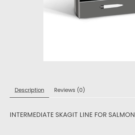
Description
Reviews (0)
INTERMEDIATE SKAGIT LINE FOR SALMO