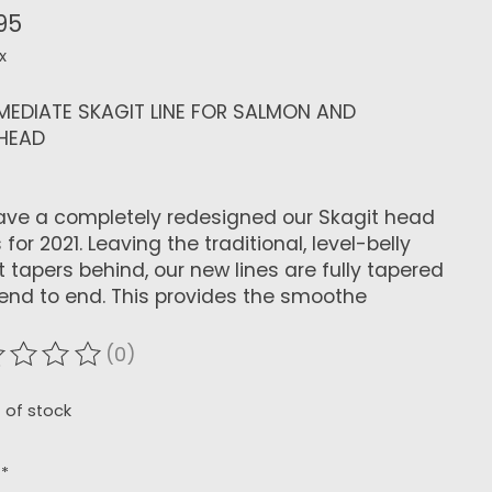
95
x
MEDIATE SKAGIT LINE FOR SALMON AND
LHEAD
ve a completely redesigned our Skagit head
 for 2021. Leaving the traditional, level-belly
t tapers behind, our new lines are fully tapered
end to end. This provides the smoothe
(0)
ating of this product is
0
out of 5
 of stock
:
*