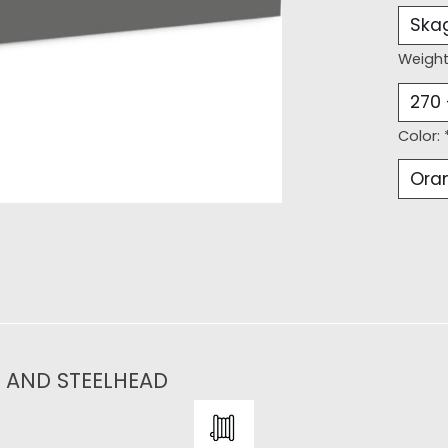
Weight
Color:
N AND STEELHEAD