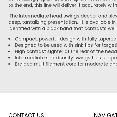
to the end, this line will deliver it accurately wit
The intermediate head swings deeper and slower
deep, tantalizing presentation. It is available i
identified with a black band that contrasts well 
Compact, powerful design with fully tapered 
Designed to be used with sink tips for targ
High contrast sighter at the rear of the head
Intermediate sink density swings flies deep
Braided multifilament core for moderate an
CONTACT US
NAVIGA