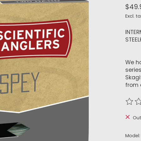
$49.
Excl. ta
INTER
STEE
We ha
series
Skagi
from 
The r
Out
Model