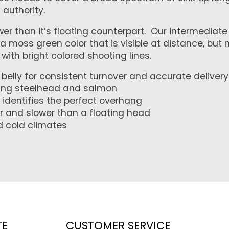
h authority.
 than it’s floating counterpart. Our intermediate S
n a moss green color that is visible at distance, bu
with bright colored shooting lines.
belly for consistent turnover and accurate delivery
eting steelhead and salmon
 identifies the perfect overhang
er and slower than a floating head
d cold climates
TE
CUSTOMER SERVICE