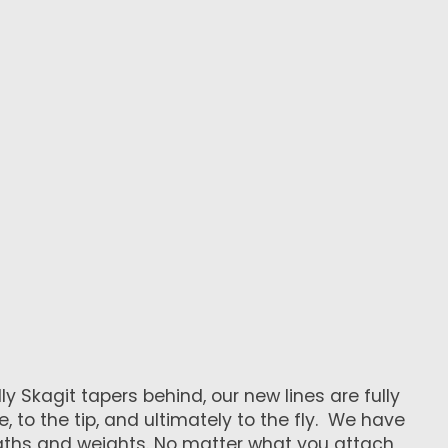
y Skagit tapers behind, our new lines are fully
 to the tip, and ultimately to the fly. We have
ngths and weights. No matter what you attach