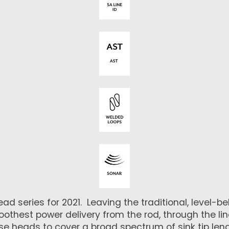
series for 2021. Leaving the traditional, level-bell
thest power delivery from the rod, through the line,
ese heads to cover a broad spectrum of sink tip le