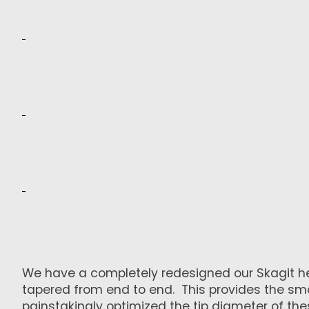
We have a completely redesigned our Skagit head 
tapered from end to end. This provides the smoo
painstakingly optimized the tip diameter of th