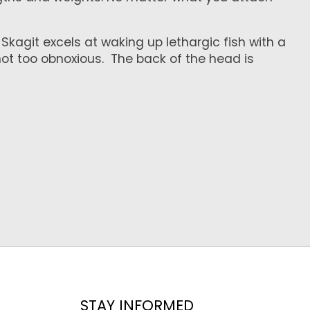
kagit excels at waking up lethargic fish with a
t not too obnoxious. The back of the head is
STAY INFORMED