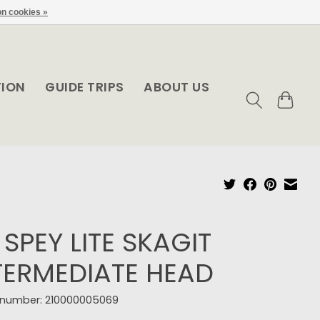
n cookies »
TION
GUIDE TRIPS
ABOUT US
 SPEY LITE SKAGIT
TERMEDIATE HEAD
e number: 210000005069