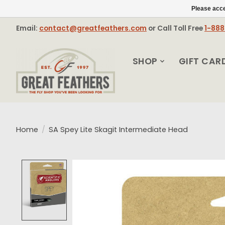
Please acce
Email:
contact@greatfeathers.com
or Call Toll Free
1-88
SHOP
GIFT CAR
Home
/
SA Spey Lite Skagit Intermediate Head
Product image slideshow Items