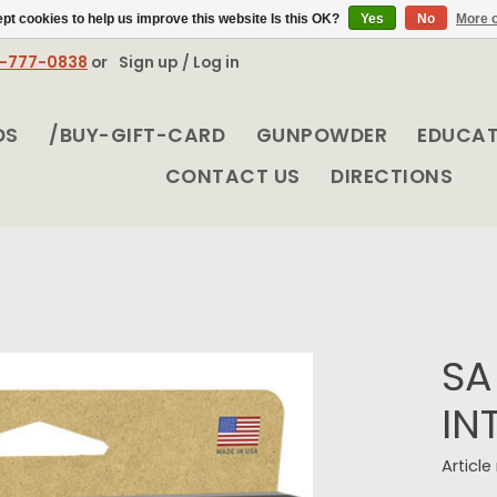
pt cookies to help us improve this website Is this OK?
Yes
No
More o
8-777-0838
or
Sign up / Log in
DS
/BUY-GIFT-CARD
GUNPOWDER
EDUCA
CONTACT US
DIRECTIONS
SA
IN
Articl