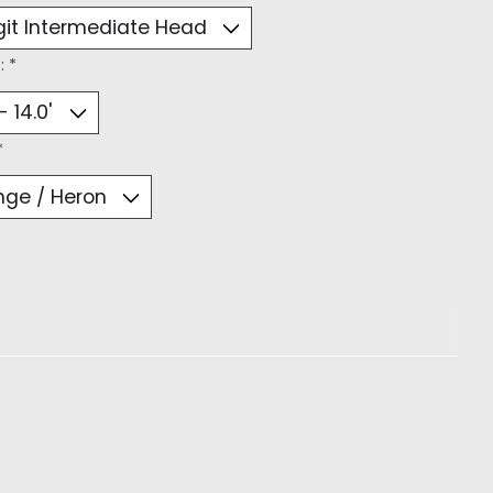
:
*
*