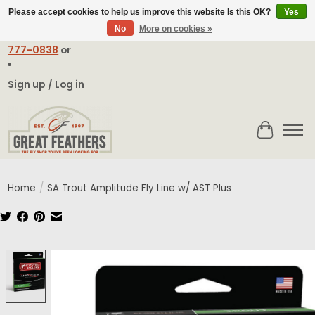
Please accept cookies to help us improve this website Is this OK?
Yes
No
More on cookies »
Email:
contact@greatfeathers.com
or Call Toll Free
1-888-
777-0838
or
Sign up / Log in
Cart
Home
/
SA Trout Amplitude Fly Line w/ AST Plus
Product image slideshow Items