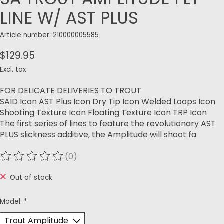
LINE W/ AST PLUS
Article number: 210000005585
$129.95
Excl. tax
FOR DELICATE DELIVERIES TO TROUT
SAID Icon AST Plus Icon Dry Tip Icon Welded Loops Icon
Shooting Texture Icon Floating Texture Icon TRP Icon
The first series of lines to feature the revolutionary AST
PLUS slickness additive, the Amplitude will shoot fa
(0)
The rating of this product is
0
out of 5
Out of stock
Model:
*