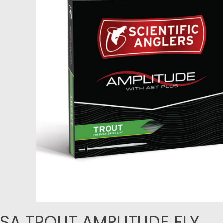
SA TROUT AMPLITUDE FLY