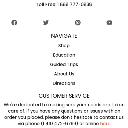
Toll Free:
1 888 777-0838
NAVIGATE
Shop
Education
Guided Trips
About Us
Directions
CUSTOMER SERVICE
We're dedicated to making sure your needs are taken
care of. If you have any questions or issues with an
order you placed, please don't hesitate to contact us
via phone (1 410 472-6799) or online
here