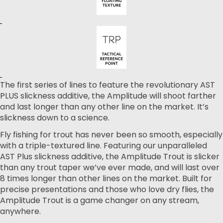
The first series of lines to feature the revolutionary AST
PLUS slickness additive, the Amplitude will shoot farther
and last longer than any other line on the market. It’s
slickness down to a science.
Fly fishing for trout has never been so smooth, especially
with a triple-textured line. Featuring our unparalleled
AST Plus slickness additive, the Amplitude Trout is slicker
than any trout taper we’ve ever made, and will last over
8 times longer than other lines on the market. Built for
precise presentations and those who love dry flies, the
Amplitude Trout is a game changer on any stream,
anywhere.