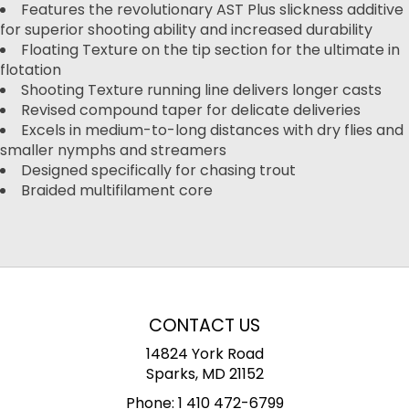
Features the revolutionary AST Plus slickness additive
for superior shooting ability and increased durability
Floating Texture on the tip section for the ultimate in
flotation
Shooting Texture running line delivers longer casts
Revised compound taper for delicate deliveries
Excels in medium-to-long distances with dry flies and
smaller nymphs and streamers
Designed specifically for chasing trout
Braided multifilament core
CONTACT US
14824 York Road
Sparks, MD 21152
Phone:
1 410 472-6799