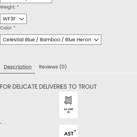
Weight:
*
Color:
*
Description
Reviews (0)
FOR DELICATE DELIVERIES TO TROUT