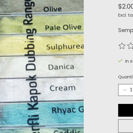
$2.0
Excl. ta
Sempe
The r
In s
Quanti