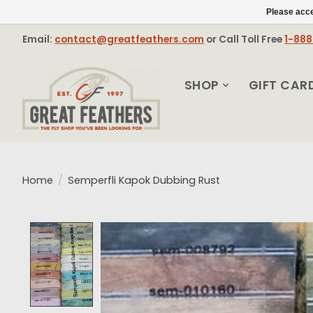
Please acce
Email:
contact@greatfeathers.com
or Call Toll Free
1-88
SHOP
GIFT CAR
Home
/
Semperfli Kapok Dubbing Rust
Product image slideshow Items