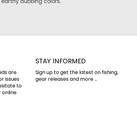
 earthy dubbing colors.
STAY INFORMED
eds are
Sign up to get the latest on fishing,
or issues
gear releases and more ...
esitate to
 online