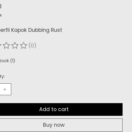
0
x
rfli Kapok Dubbing Rust
(0)
ating of this product is
0
out of 5
tock (1)
ty:
Add to cart
Buy now