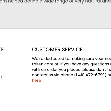
Team helped define a wide range of very natural and
TE
CUSTOMER SERVICE
We're dedicated to making sure your ne
taken care of. If you have any questions 
with an order you placed, please don't h
contact us via phone (1 410 472-6799) or
ps
here