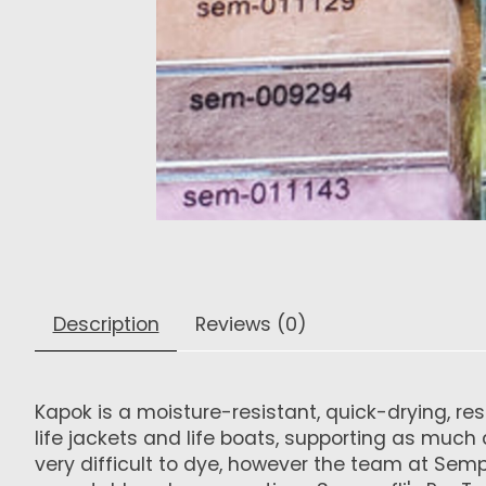
Description
Reviews (0)
Kapok is a moisture-resistant, quick-drying, r
life jackets and life boats, supporting as much a
very difficult to dye, however the team at Se