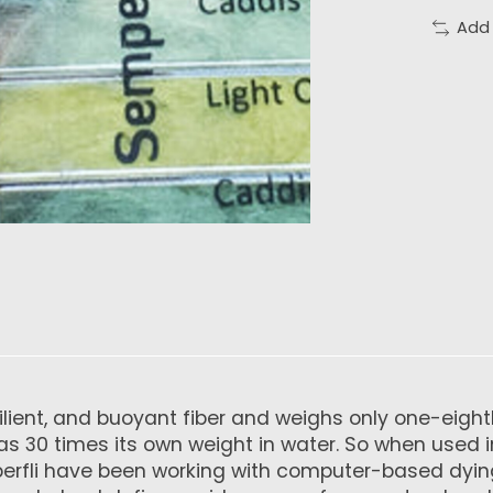
Add
esilient, and buoyant fiber and weighs only one-eig
s 30 times its own weight in water. So when used in f
mperfli have been working with computer-based dyi