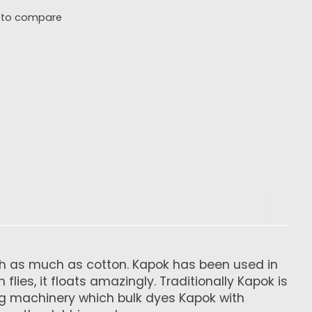
 to compare
hth as much as cotton. Kapok has been used in
lies, it floats amazingly. Traditionally Kapok is
ng machinery which bulk dyes Kapok with