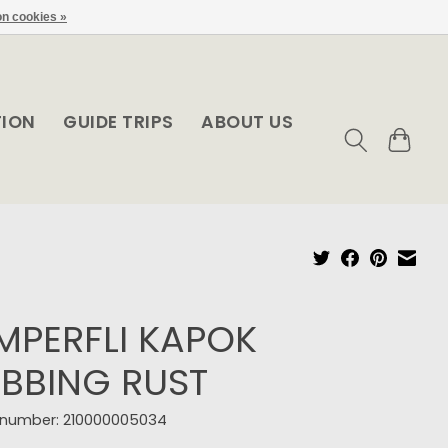
n cookies »
TION
GUIDE TRIPS
ABOUT US
MPERFLI KAPOK
BBING RUST
e number: 210000005034