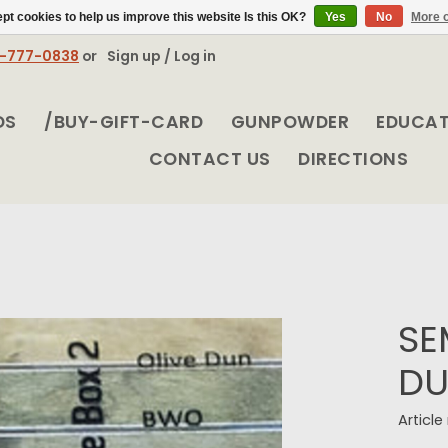
pt cookies to help us improve this website Is this OK?
Yes
No
More o
8-777-0838
or
Sign up / Log in
DS
/BUY-GIFT-CARD
GUNPOWDER
EDUCA
CONTACT US
DIRECTIONS
SE
DU
Articl