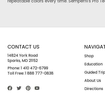
repeatable colors every time. Semperfli's Pro 
CONTACT US
NAVIGA
14824 York Road
Shop
Sparks, MD 21152
Education
Phone:
1 410 472-6799
Guided Tri
Toll Free:
1 888 777-0838
About Us
Directions