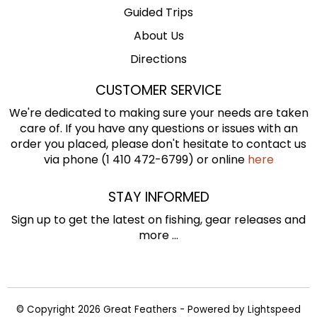
Guided Trips
About Us
Directions
CUSTOMER SERVICE
We're dedicated to making sure your needs are taken
care of. If you have any questions or issues with an
order you placed, please don't hesitate to contact us
via phone (1 410 472-6799) or online
here
STAY INFORMED
Sign up to get the latest on fishing, gear releases and
more ...
© Copyright 2026 Great Feathers - Powered by
Lightspeed