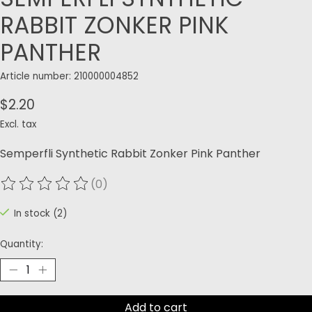
RABBIT ZONKER PINK
PANTHER
Article number: 210000004852
$2.20
Excl. tax
Semperfli Synthetic Rabbit Zonker Pink Panther
(0)
The rating of this product is
0
out of 5
In stock (2)
Quantity:
Add to cart