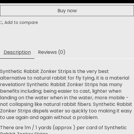
Buy now
Add to compare
Description
Reviews (0)
Synthetic Rabbit Zonker Strips is the very best
alternative to natural rabbit for fly tying, it is a material
revelation! Synthetic Rabbit Zonker Strips has many
benefits including; being easier to cast, lighter when
landing on the water when in the water, more mobile -
not collapsing like natural rabbit fibers. Synthetic Rabbit
Zonker Strips dispels water so quickly too making it easy
to use again and again without a problem.
There are 1m / 1 yards (approx ) per card of Synthetic