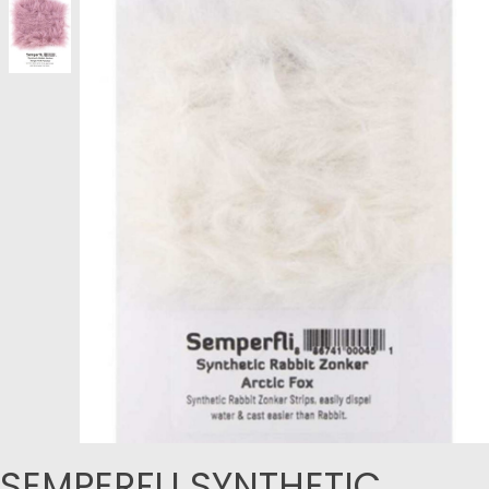
SEMPERFLI SYNTHETIC