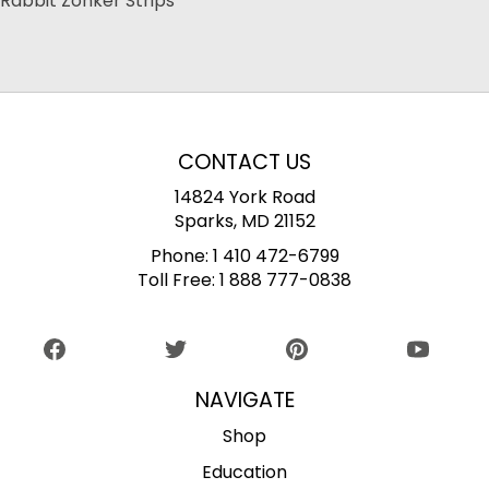
Rabbit Zonker Strips
CONTACT US
14824 York Road
Sparks, MD 21152
Phone:
1 410 472-6799
Toll Free:
1 888 777-0838
NAVIGATE
Shop
Education