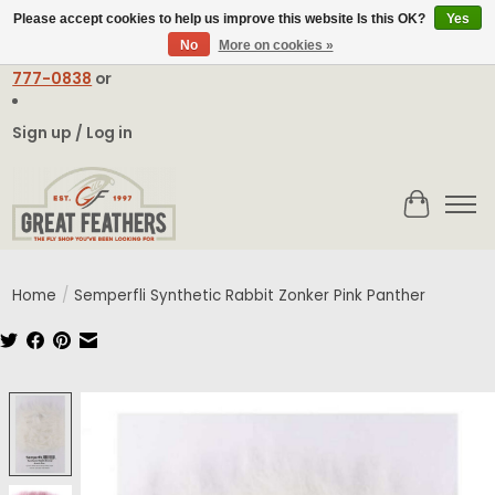
Please accept cookies to help us improve this website Is this OK?
Yes
No
More on cookies »
Email:
contact@greatfeathers.com
or Call Toll Free
1-888-
777-0838
or
Sign up / Log in
Cart
Home
/
Semperfli Synthetic Rabbit Zonker Pink Panther
Product image slideshow Items