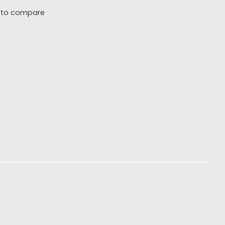
 to compare