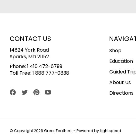
CONTACT US
NAVIGA
14824 York Road
Shop
Sparks, MD 21152
Education
Phone:
1 410 472-6799
Guided Tri
Toll Free:
1 888 777-0838
About Us
Directions
© Copyright 2026 Great Feathers - Powered by
Lightspeed