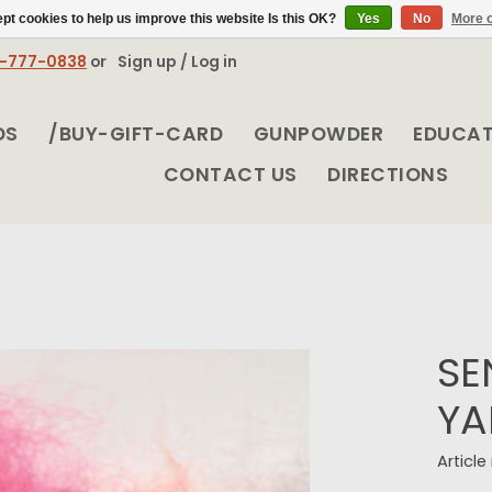
pt cookies to help us improve this website Is this OK?
Yes
No
More o
8-777-0838
or
Sign up / Log in
DS
/BUY-GIFT-CARD
GUNPOWDER
EDUCA
CONTACT US
DIRECTIONS
SE
YA
Articl