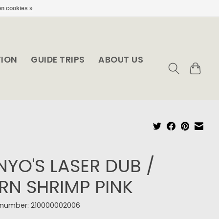
n cookies »
TION
GUIDE TRIPS
ABOUT US
NYO'S LASER DUB /
RN SHRIMP PINK
e number: 210000002006