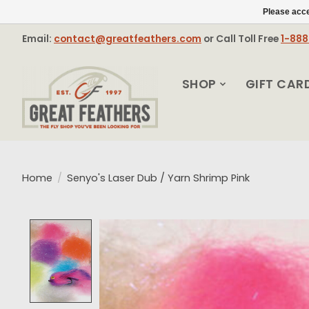
Please acce
Email:
contact@greatfeathers.com
or Call Toll Free
1-88
SHOP
GIFT CAR
Home
/
Senyo's Laser Dub / Yarn Shrimp Pink
Product image slideshow Items