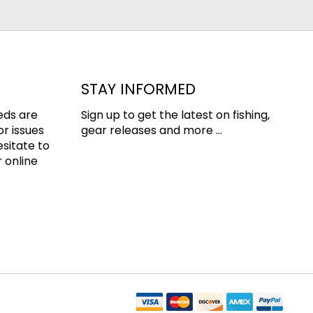
STAY INFORMED
eds are
Sign up to get the latest on fishing,
or issues
gear releases and more ...
esitate to
 online