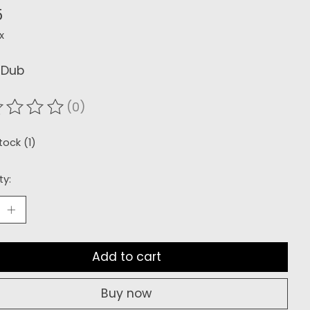
5
x
 Dub
(0)
ating of this product is
0
out of 5
tock (1)
ty:
Add to cart
Buy now