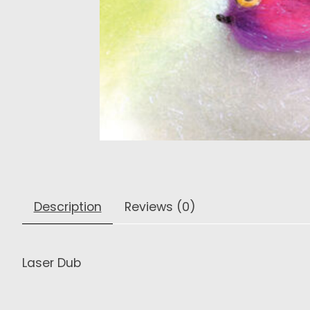
Description
Reviews (0)
Laser Dub