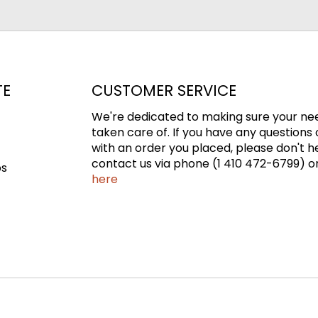
TE
CUSTOMER SERVICE
We're dedicated to making sure your ne
taken care of. If you have any questions 
with an order you placed, please don't h
contact us via phone (1 410 472-6799) or
ps
here