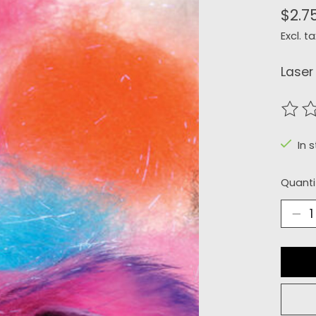
$2.7
Excl. ta
Laser
The r
In s
Quanti